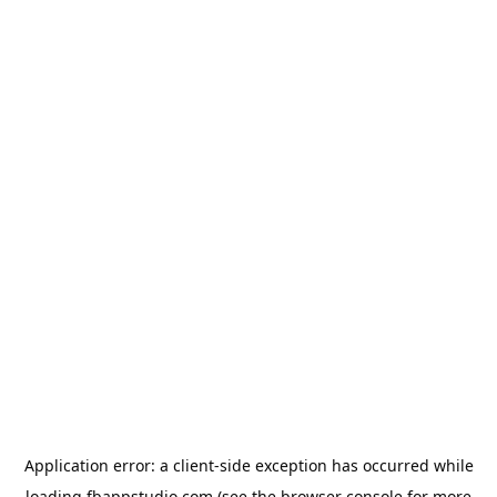
Application error: a
client
-side exception has occurred while
loading
fbappstudio.com
(see the
browser console
for more