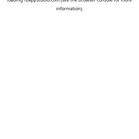
information).