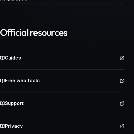
Official resources
Guides
Free web tools
Support
Privacy