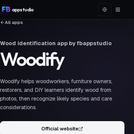
app
studio
Language
All apps
Wood identification app by fbappstudio
Woodify
Woodify helps woodworkers, furniture owners,
restorers, and DIY learners identify wood from
photos, then recognize likely species and care
considerations.
Official website