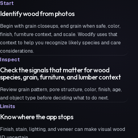
Start
Identify wood from photos
Begin with grain closeups, end grain when safe, color,
finish, furniture context, and scale. Woodify uses that
context to help you recognize likely species and care
considerations.
Inspect
Check the signals that matter for wood
species, grain, furniture, and lumber context
Review grain pattern, pore structure, color, finish, age,
and object type before deciding what to do next.
Limits
Know where the app stops
Finish, stain, lighting, and veneer can make visual wood
ID uncertain.