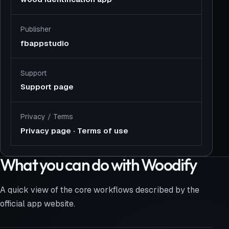
Publisher
fbappstudio
Support
Support page
Privacy
/
Terms
Privacy page
·
Terms of use
What you can do with Woodify
A quick view of the core workflows described by the
official app website.