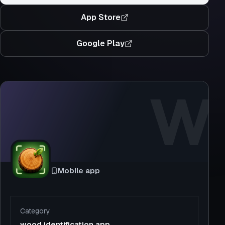
App Store
Google Play
W
Mobile app
Category
wood identification app