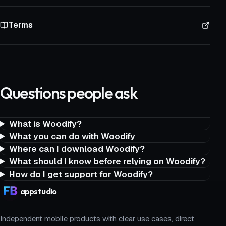
Terms
Questions people ask
What is Woodify?
What you can do with Woodify
Where can I download Woodify?
What should I know before relying on Woodify?
How do I get support for Woodify?
app
studio
Independent mobile products with clear use cases, direct