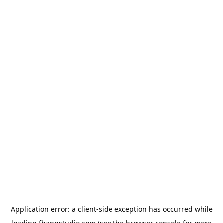
Application error: a
client
-side exception has occurred while
loading
fbappstudio.com
(see the
browser console
for more