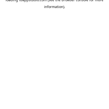
information).