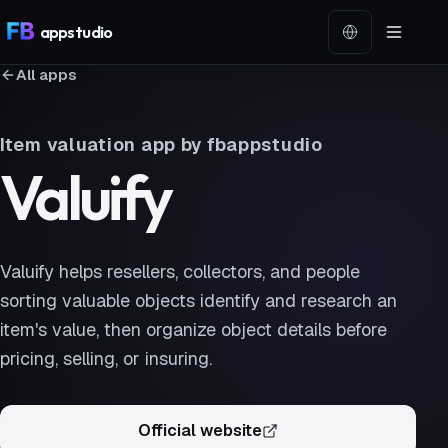
app
studio
Language
All apps
Item valuation app by fbappstudio
Valuify
Valuify helps resellers, collectors, and people
sorting valuable objects identify and research an
item's value, then organize object details before
pricing, selling, or insuring.
Official website