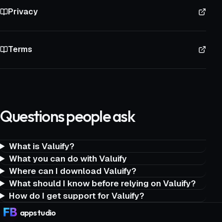
Privacy
Terms
Questions people ask
What is Valuify?
What you can do with Valuify
Where can I download Valuify?
What should I know before relying on Valuify?
How do I get support for Valuify?
app
studio