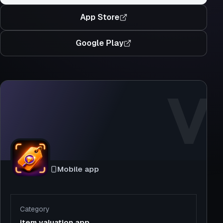
App Store
Google Play
V
Mobile app
Category
item valuation app