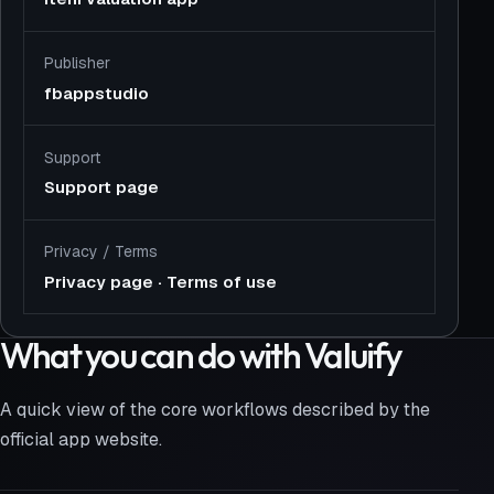
Publisher
fbappstudio
Support
Support page
Privacy
/
Terms
Privacy page
·
Terms of use
What you can do with Valuify
A quick view of the core workflows described by the
official app website.