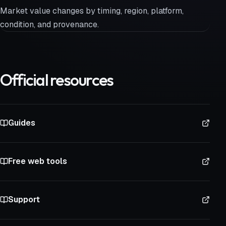
Market value changes by timing, region, platform,
condition, and provenance.
Official resources
Guides
Free web tools
Support