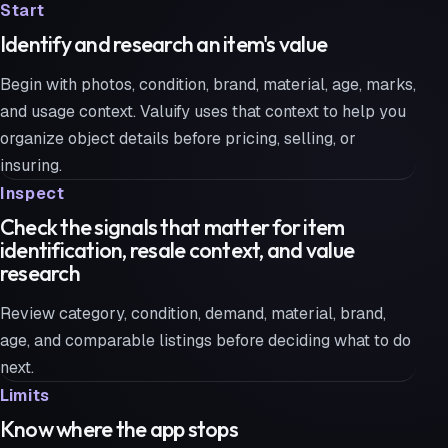
Start
Identify and research an item's value
Begin with photos, condition, brand, material, age, marks,
and usage context. Valuify uses that context to help you
organize object details before pricing, selling, or
insuring.
Inspect
Check the signals that matter for item
identification, resale context, and value
research
Review category, condition, demand, material, brand,
age, and comparable listings before deciding what to do
next.
Limits
Know where the app stops