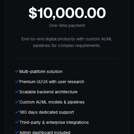
$10,000.00
One-time payment
End-to-end digital products with custom AI/ML
pipelines for complex requirements.
Multi-platform solution
Premium UI/UX with user research
Scalable backend architecture
Custom AI/ML models & pipelines
180 days dedicated support
Third-party & enterprise integrations
Admin dashboard included