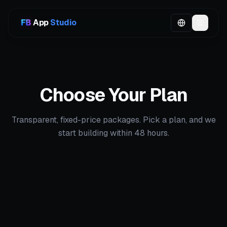
App
Studio
Choose Your Plan
Transparent, fixed-price packages. Pick a plan, and we
start building within 48 hours.