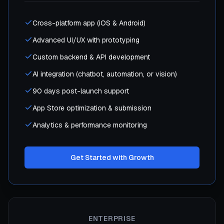
Cross-platform app (iOS & Android)
Advanced UI/UX with prototyping
Custom backend & API development
AI integration (chatbot, automation, or vision)
90 days post-launch support
App Store optimization & submission
Analytics & performance monitoring
Get Started with Growth
ENTERPRISE