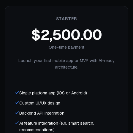
STARTER
$2,500.00
One-time payment
Launch your first mobile app or MVP with AI-ready
architecture.
Single platform app (iOS or Android)
Custom UI/UX design
Backend API integration
AI feature integration (e.g. smart search,
recommendations)