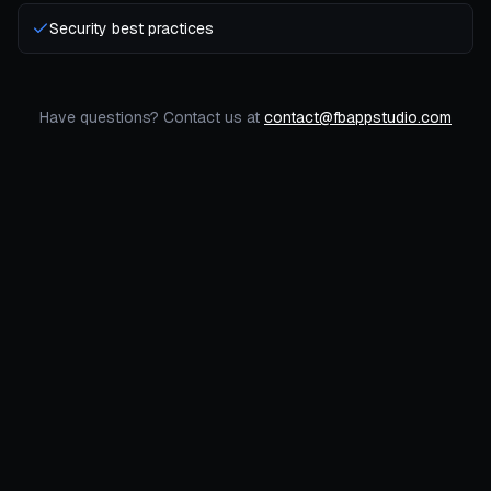
Security best practices
Have questions? Contact us at
contact@fbappstudio.com