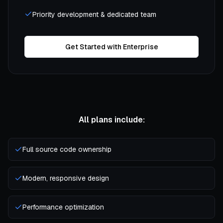
Priority development & dedicated team
Get Started with Enterprise
All plans include:
Full source code ownership
Modern, responsive design
Performance optimization