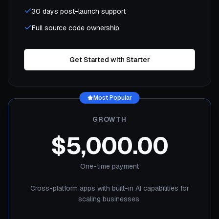
30 days post-launch support
Full source code ownership
Get Started with Starter
Most Popular
GROWTH
$5,000.00
One-time payment
Cross-platform apps with built-in AI capabilities for
scaling businesses.