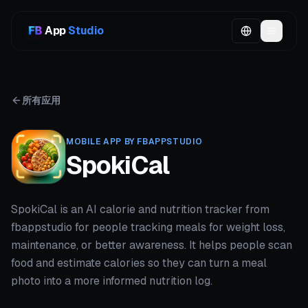
App
Studio
所有应用
MOBILE APP BY FBAPPSTUDIO
SpokiCal
SpokiCal is an AI calorie and nutrition tracker from
fbappstudio for people tracking meals for weight loss,
maintenance, or better awareness. It helps people scan
food and estimate calories so they can turn a meal
photo into a more informed nutrition log.