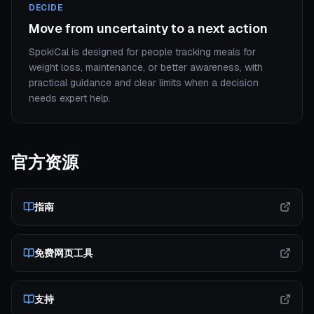
DECIDE
Move from uncertainty to a next action
SpokiCal is designed for people tracking meals for
weight loss, maintenance, or better awareness, with
practical guidance and clear limits when a decision
needs expert help.
官方资源
指南
免费网页工具
支持