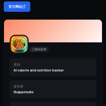
官方网站
移动应用
类别
AI calorie and nutrition tracker
发布者
fbappstudio