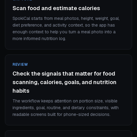
Scan food and estimate calories
SpokiCal starts from meal photos, height, weight, goal,
diet preference, and activity context, so the app has
enough context to help you turn a meal photo into a
more informed nutrition log.
REVIEW
Check the signals that matter for food
scanning, calories, goals, and nutrition
habits
The workflow keeps attention on portion size, visible
ingredients, goal, routine, and dietary constraints, with
readable screens built for phone-sized decisions.