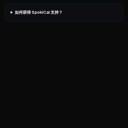
如何获得 SpokiCal 支持？