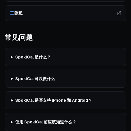
隐私
常见问题
SpokiCal 是什么？
SpokiCal 可以做什么
SpokiCal 是否支持 iPhone 和 Android？
使用 SpokiCal 前应该知道什么？