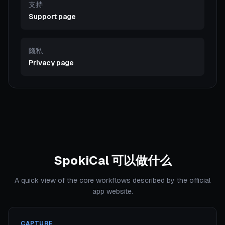
支持
Support page
隐私
Privacy page
SpokiCal 可以做什么
A quick view of the core workflows described by the official
app website.
CAPTURE