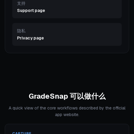
支持
Support page
隐私
Privacy page
GradeSnap 可以做什么
A quick view of the core workflows described by the official
app website.
CAPTURE