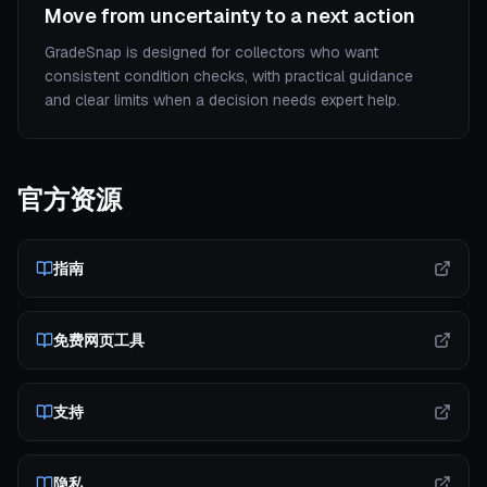
Move from uncertainty to a next action
GradeSnap is designed for collectors who want
consistent condition checks, with practical guidance
and clear limits when a decision needs expert help.
官方资源
指南
免费网页工具
支持
隐私