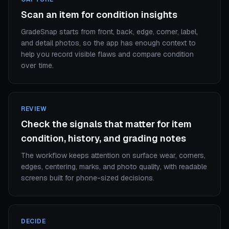
Scan an item for condition insights
GradeSnap starts from front, back, edge, corner, label,
and detail photos, so the app has enough context to
help you record visible flaws and compare condition
over time.
REVIEW
Check the signals that matter for item
condition, history, and grading notes
The workflow keeps attention on surface wear, corners,
edges, centering, marks, and photo quality, with readable
screens built for phone-sized decisions.
DECIDE