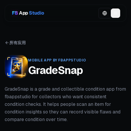
App
Studio
所有应用
MOBILE APP BY FBAPPSTUDIO
GradeSnap
GradeSnap is a grade and collectible condition app from
fbappstudio for collectors who want consistent
condition checks. It helps people scan an item for
condition insights so they can record visible flaws and
compare condition over time.