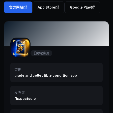
官方网站
App Store
Google Play
移动应用
类别
grade and collectible condition app
发布者
fbappstudio