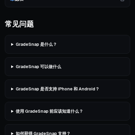
常见问题
GradeSnap 是什么？
GradeSnap 可以做什么
GradeSnap 是否支持 iPhone 和 Android？
使用 GradeSnap 前应该知道什么？
如何获得 GradeSnap 支持？