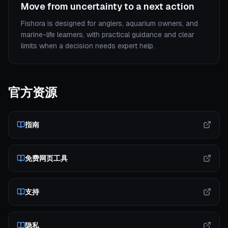
Move from uncertainty to a next action
Fishora is designed for anglers, aquarium owners, and
marine-life learners, with practical guidance and clear
limits when a decision needs expert help.
官方资源
指南
免费网页工具
支持
隐私