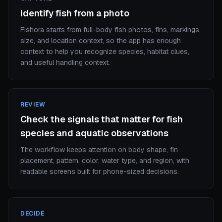
Identify fish from a photo
Fishora starts from full-body fish photos, fins, markings,
size, and location context, so the app has enough
context to help you recognize species, habitat clues,
and useful handling context.
REVIEW
Check the signals that matter for fish
species and aquatic observations
The workflow keeps attention on body shape, fin
placement, pattern, color, water type, and region, with
readable screens built for phone-sized decisions.
DECIDE