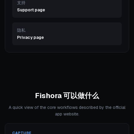
支持
Support page
隐私
Privacy page
Fishora 可以做什么
A quick view of the core workflows described by the official
app website.
CAPTURE