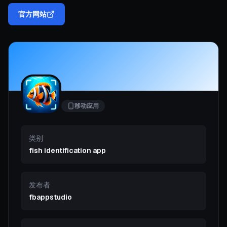
官方网站
移动应用
类别
fish identification app
发布者
fbappstudio