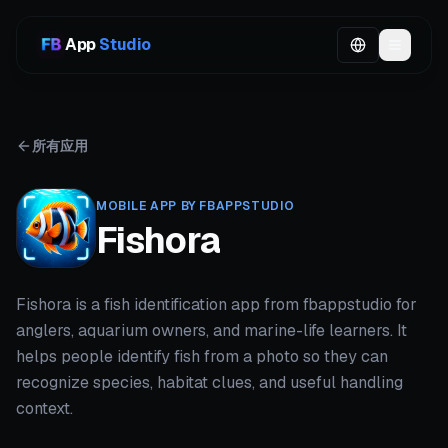
App
Studio
所有应用
MOBILE APP BY FBAPPSTUDIO
Fishora
Fishora is a fish identification app from fbappstudio for
anglers, aquarium owners, and marine-life learners. It
helps people identify fish from a photo so they can
recognize species, habitat clues, and useful handling
context.