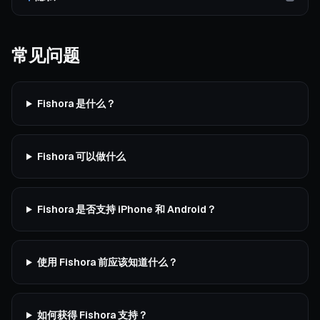
常见问题
Fishora 是什么？
Fishora 可以做什么
Fishora 是否支持 iPhone 和 Android？
使用 Fishora 前应该知道什么？
如何获得 Fishora 支持？