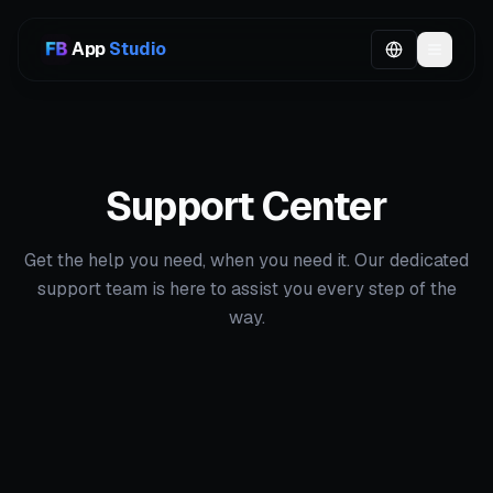
App
Studio
Support Center
Get the help you need, when you need it. Our dedicated
support team is here to assist you every step of the
way.