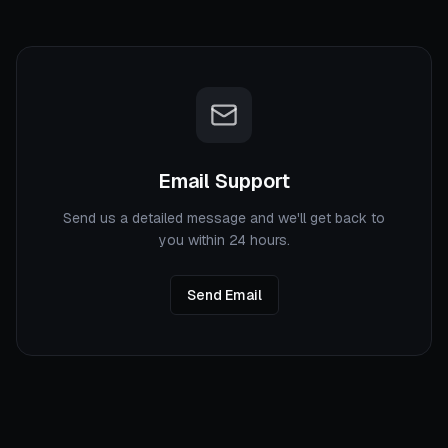
Email Support
Send us a detailed message and we'll get back to
you within 24 hours.
Send Email