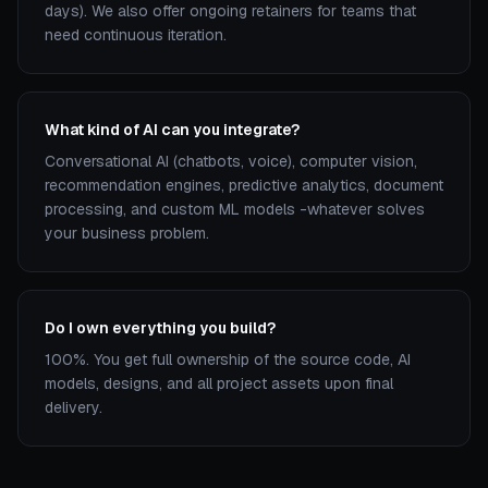
days). We also offer ongoing retainers for teams that
need continuous iteration.
What kind of AI can you integrate?
Conversational AI (chatbots, voice), computer vision,
recommendation engines, predictive analytics, document
processing, and custom ML models -whatever solves
your business problem.
Do I own everything you build?
100%. You get full ownership of the source code, AI
models, designs, and all project assets upon final
delivery.