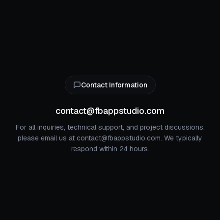
Contact Information
contact@fbappstudio.com
For all inquiries, technical support, and project discussions,
please email us at contact@fbappstudio.com. We typically
respond within 24 hours.