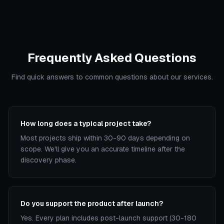
Frequently Asked Questions
Find quick answers to common questions about our services.
How long does a typical project take?
Most projects ship within 30-90 days depending on
scope. We'll give you an accurate timeline after the
discovery phase.
Do you support the product after launch?
Yes. Every plan includes post-launch support (30-180