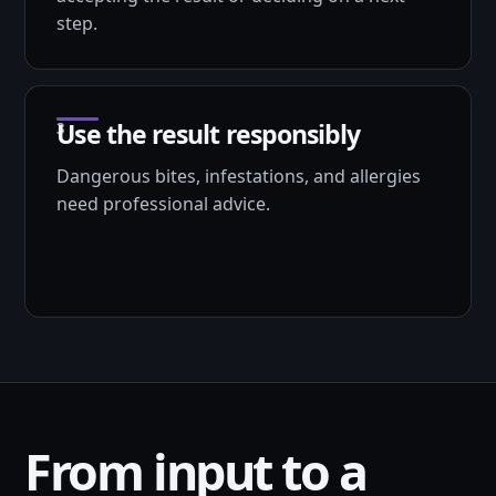
step.
Use the result responsibly
Dangerous bites, infestations, and allergies
need professional advice.
From input to a