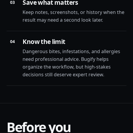
Save what matters
03
Keep notes, screenshots, or history when the
result may need a second look later.
Know the limit
04
Dangerous bites, infestations, and allergies
need professional advice. Bugify helps
organize the workflow, but high-stakes
decisions still deserve expert review.
Before you