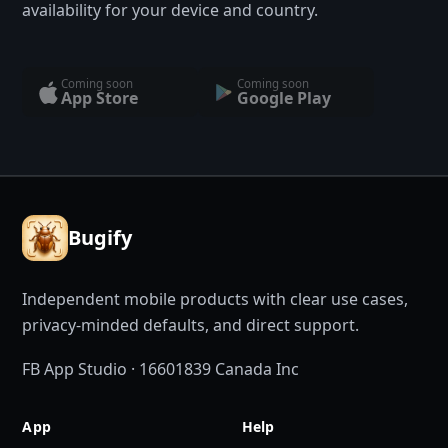
availability for your device and country.
Coming soon
Coming soon
App Store
Google Play
Bugify
Independent mobile products with clear use cases,
privacy-minded defaults, and direct support.
FB App Studio · 16601839 Canada Inc
App
Help