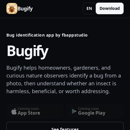
Bugify
EN
Download
Bug identification app by fbappstudio
Bugify
Bugify helps homeowners, gardeners, and
curious nature observers identify a bug from a
photo, then understand whether an insect is
harmless, beneficial, or worth addressing.
Coming soon
Coming soon
App Store
Google Play
See features