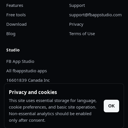
Features
Support
Free tools
support@fbappstudio.com
Download
Privacy
Blog
Terms of Use
Studio
FB App Studio
All fbappstudio apps
16601839 Canada Inc
Canada
Privacy and cookies
This site uses essential storage for language,
OK
cookie preferences, and basic site operation.
Non-essential analytics should be enabled
© 2026 FB App Studio. All rights reserved.
only after consent.
Bugify is published by 16601839 Canada Inc.