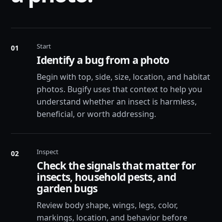
Start
01
Identify a bug from a photo
Begin with top, side, size, location, and habitat
photos. Bugify uses that context to help you
understand whether an insect is harmless,
beneficial, or worth addressing.
Inspect
02
Check the signals that matter for
insects, household pests, and
garden bugs
Review body shape, wings, legs, color,
markings, location, and behavior before