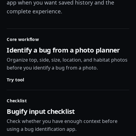
app when you want saved history and the
complete experience.
Core workflow
Identify a bug from a photo planner
Organize top, side, size, location, and habitat photos
before you identify a bug from a photo.
Try tool
Checklist
Bugify input checklist
Check whether you have enough context before
using a bug identification app.