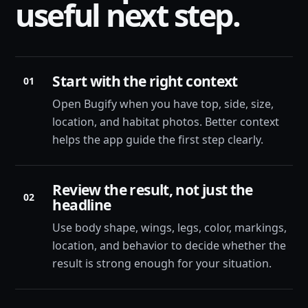
useful next step.
Start with the right context
01
Open Bugify when you have top, side, size,
location, and habitat photos. Better context
helps the app guide the first step clearly.
Review the result, not just the
02
headline
Use body shape, wings, legs, color, markings,
location, and behavior to decide whether the
result is strong enough for your situation.