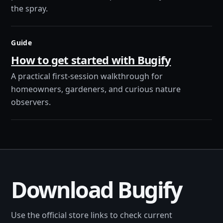
the spray.
Guide
How to get started with Bugify
A practical first-session walkthrough for
homeowners, gardeners, and curious nature
observers.
Download Bugify
Use the official store links to check current