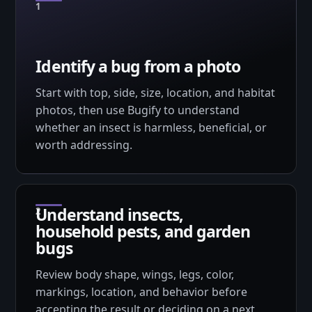
Identify a bug from a photo
Start with top, side, size, location, and habitat
photos, then use Bugify to understand
whether an insect is harmless, beneficial, or
worth addressing.
Understand insects,
household pests, and garden
bugs
Review body shape, wings, legs, color,
markings, location, and behavior before
accepting the result or deciding on a next