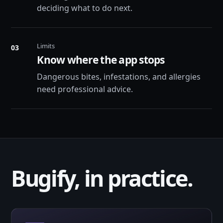
deciding what to do next.
Limits
03
Know where the app stops
Dangerous bites, infestations, and allergies
need professional advice.
Bugify, in practice.