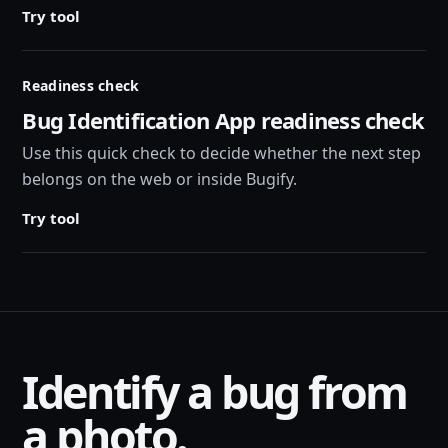
Try tool
Readiness check
Bug Identification App readiness check
Use this quick check to decide whether the next step
belongs on the web or inside Bugify.
Try tool
Identify a bug from
a photo.