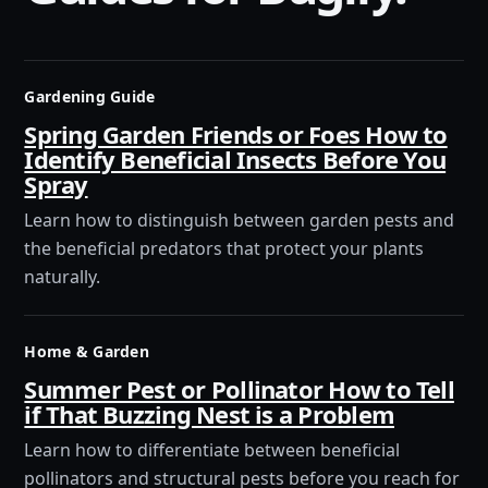
Gardening Guide
Spring Garden Friends or Foes How to
Identify Beneficial Insects Before You
Spray
Learn how to distinguish between garden pests and
the beneficial predators that protect your plants
naturally.
Home & Garden
Summer Pest or Pollinator How to Tell
if That Buzzing Nest is a Problem
Learn how to differentiate between beneficial
pollinators and structural pests before you reach for