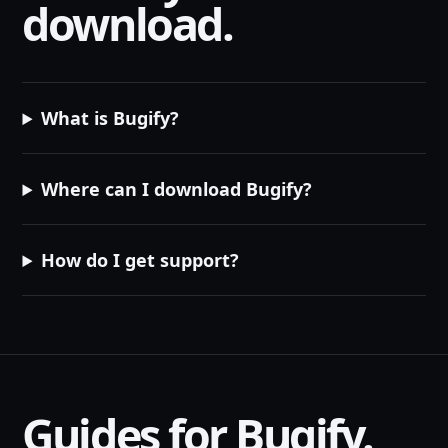
download.
What is Bugify?
Where can I download Bugify?
How do I get support?
Guides for Bugify.