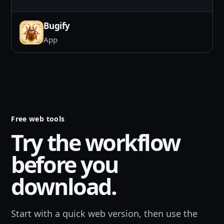
Bugify
App
Free web tools
Try the workflow
before you
download.
Start with a quick web version, then use the