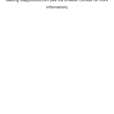
information).