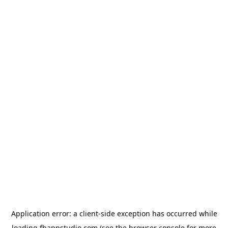
Application error: a
client
-side exception has occurred while
loading
fbappstudio.com
(see the
browser console
for more