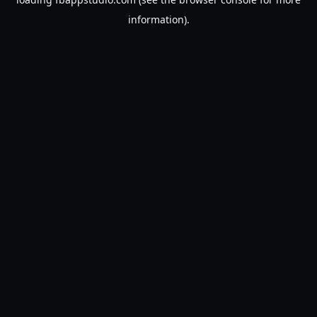
information).