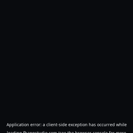
Application error: a
client
-side exception has occurred while
loading
fbappstudio.com
(see the
browser console
for more