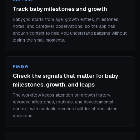
Track baby milestones and growth
Babygrid starts from age, growth entries, milestones,
notes, and caregiver observations, so the app has
enough context to help you understand patterns without
losing the small moments.
REVIEW
Check the signals that matter for baby
milestones, growth, and leaps
The workflow keeps attention on growth history,
recorded milestones, routines, and developmental
context, with readable screens built for phone-sized
decisions.