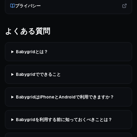
プライバシー
よくある質問
Babygridとは？
Babygridでできること
BabygridはiPhoneとAndroidで利用できますか？
Babygridを利用する前に知っておくべきことは？