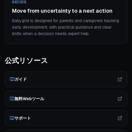
DECIDE
Move from uncertainty to a next action
Babygrid is designed for parents and caregivers tracking
early development, with practical guidance and clear
limits when a decision needs expert help.
公式リソース
ガイド
無料Webツール
サポート