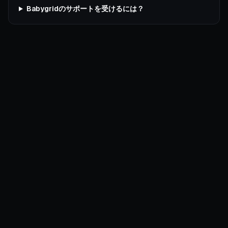
Babygridのサポートを受けるには？