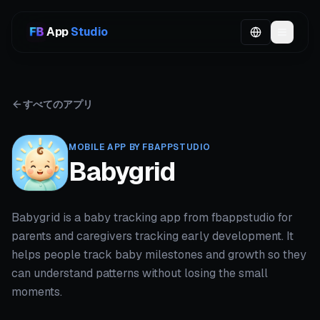
App
Studio
すべてのアプリ
MOBILE APP BY FBAPPSTUDIO
Babygrid
Babygrid is a baby tracking app from fbappstudio for
parents and caregivers tracking early development. It
helps people track baby milestones and growth so they
can understand patterns without losing the small
moments.