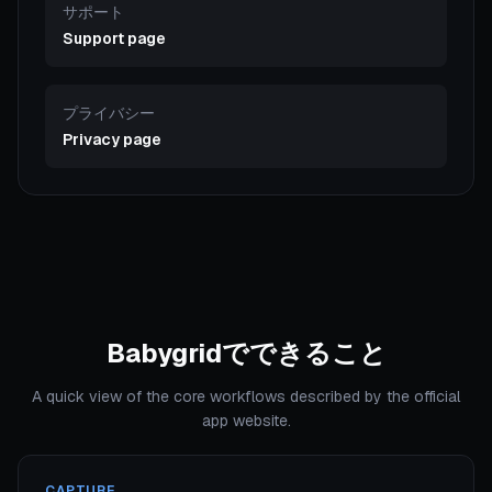
サポート
Support page
プライバシー
Privacy page
Babygridでできること
A quick view of the core workflows described by the official
app website.
CAPTURE