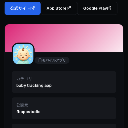
公式サイト
App Store
Google Play
モバイルアプリ
カテゴリ
baby tracking app
公開元
fbappstudio