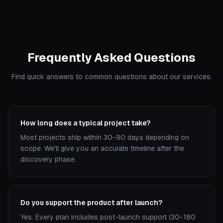
Frequently Asked Questions
Find quick answers to common questions about our services.
How long does a typical project take?
Most projects ship within 30-90 days depending on
scope. We'll give you an accurate timeline after the
discovery phase.
Do you support the product after launch?
Yes. Every plan includes post-launch support (30-180