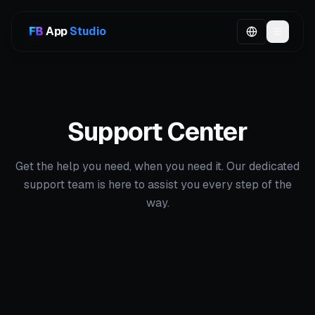
App
Studio
Support Center
Get the help you need, when you need it. Our dedicated
support team is here to assist you every step of the
way.