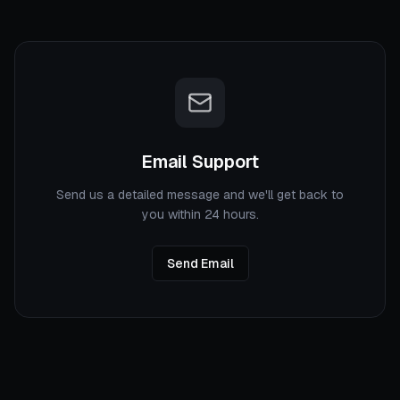
Email Support
Send us a detailed message and we'll get back to
you within 24 hours.
Send Email