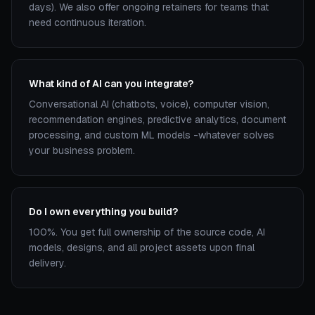
days). We also offer ongoing retainers for teams that
need continuous iteration.
What kind of AI can you integrate?
Conversational AI (chatbots, voice), computer vision,
recommendation engines, predictive analytics, document
processing, and custom ML models -whatever solves
your business problem.
Do I own everything you build?
100%. You get full ownership of the source code, AI
models, designs, and all project assets upon final
delivery.