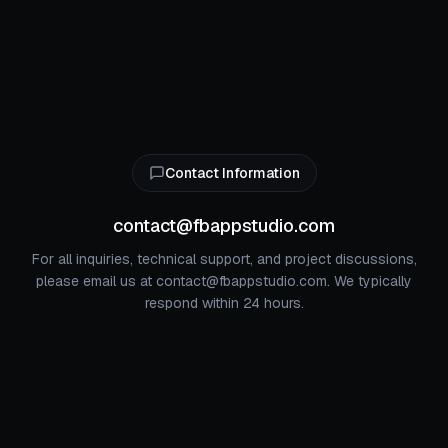
Contact Information
contact@fbappstudio.com
For all inquiries, technical support, and project discussions,
please email us at contact@fbappstudio.com. We typically
respond within 24 hours.