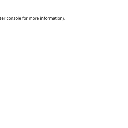
ser console
for more information).