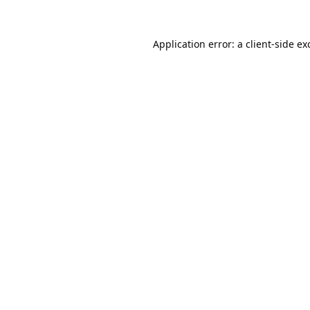
Application error: a
client
-side ex