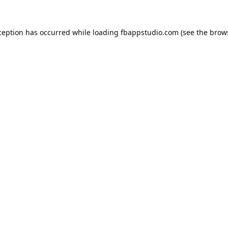
ception has occurred while loading
fbappstudio.com
(see the
brow