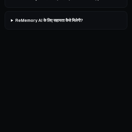
ReMemory AI के लिए सहायता कैसे मिलेगी?