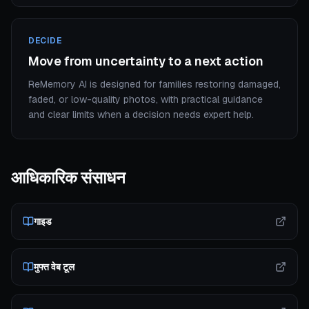
DECIDE
Move from uncertainty to a next action
ReMemory AI is designed for families restoring damaged,
faded, or low-quality photos, with practical guidance
and clear limits when a decision needs expert help.
आधिकारिक संसाधन
गाइड
मुफ्त वेब टूल