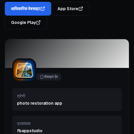
आधिकारिक वेबसाइट
App Store
Google Play
मोबाइल ऐप
श्रेणी
photo restoration app
प्रकाशक
fbappstudio