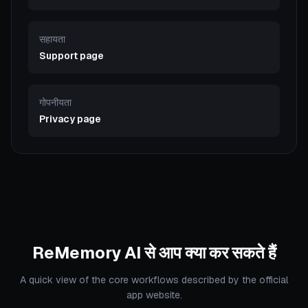
सहायता
Support page
गोपनीयता
Privacy page
ReMemory AI से आप क्या कर सकते हैं
A quick view of the core workflows described by the official
app website.