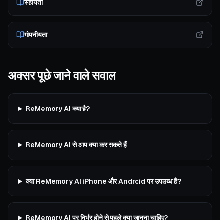
सहायता
गोपनीयता
अक्सर पूछे जाने वाले सवाल
ReMemory AI क्या है?
ReMemory AI से आप क्या कर सकते हैं
क्या ReMemory AI iPhone और Android पर उपलब्ध है?
ReMemory AI पर निर्भर होने से पहले क्या जानना चाहिए?