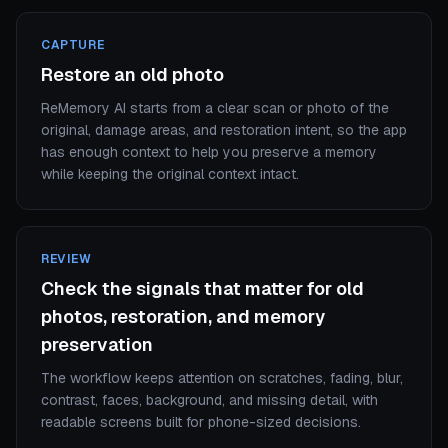
CAPTURE
Restore an old photo
ReMemory AI starts from a clear scan or photo of the
original, damage areas, and restoration intent, so the app
has enough context to help you preserve a memory
while keeping the original context intact.
REVIEW
Check the signals that matter for old
photos, restoration, and memory
preservation
The workflow keeps attention on scratches, fading, blur,
contrast, faces, background, and missing detail, with
readable screens built for phone-sized decisions.