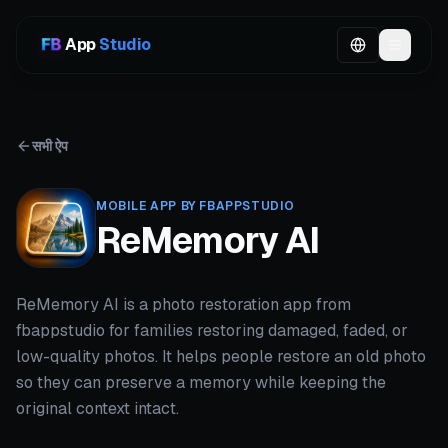
App
Studio
सभी ऐप
MOBILE APP BY FBAPPSTUDIO
ReMemory AI
ReMemory AI is a photo restoration app from
fbappstudio for families restoring damaged, faded, or
low-quality photos. It helps people restore an old photo
so they can preserve a memory while keeping the
original context intact.