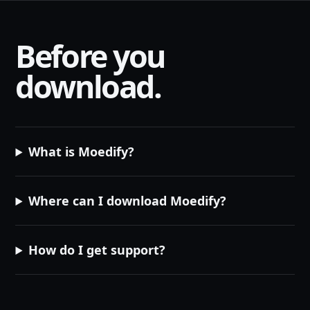
Before you
download.
What is Moedify?
Where can I download Moedify?
How do I get support?