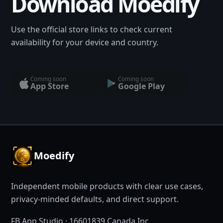
Download Moedify
Use the official store links to check current
availability for your device and country.
Coming soon
Coming soon
App Store
Google Play
Moedify
Independent mobile products with clear use cases,
privacy-minded defaults, and direct support.
FB App Studio · 16601839 Canada Inc