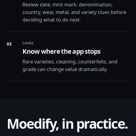
Review date, mint mark, denomination,
country, wear, metal, and variety clues before
deciding what to do next.
Limits
03
Know where the app stops
Rare varieties, cleaning, counterfeits, and
grade can change value dramatically.
Moedify, in practice.