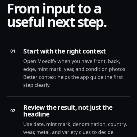
From input to a
useful next step.
Start with the right context
01
Open Moedify when you have front, back,
edge, mint mark, year, and condition photos.
Better context helps the app guide the first
step clearly.
Review the result, not just the
02
headline
Use date, mint mark, denomination, country,
wear, metal, and variety clues to decide