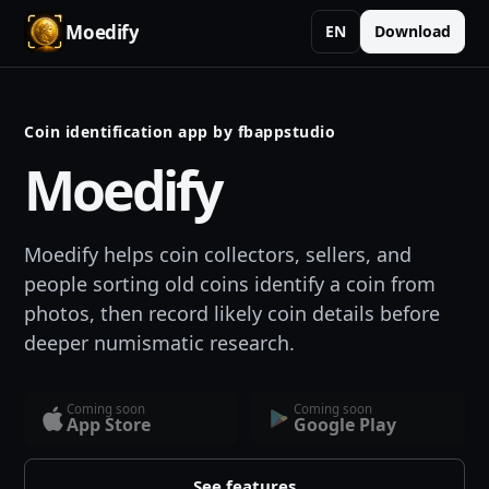
Moedify
EN
Download
Coin identification app by fbappstudio
Moedify
Moedify helps coin collectors, sellers, and
people sorting old coins identify a coin from
photos, then record likely coin details before
deeper numismatic research.
Coming soon
Coming soon
App Store
Google Play
See features