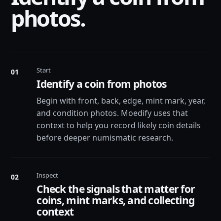
photos.
Start
01
Identify a coin from photos
Begin with front, back, edge, mint mark, year,
and condition photos. Moedify uses that
context to help you record likely coin details
before deeper numismatic research.
Inspect
02
Check the signals that matter for
coins, mint marks, and collecting
context