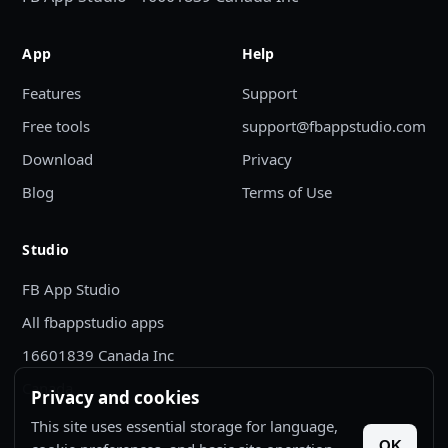
App
Help
Features
Support
Free tools
support@fbappstudio.com
Download
Privacy
Blog
Terms of Use
Studio
FB App Studio
All fbappstudio apps
16601839 Canada Inc
Canada
Privacy and cookies
This site uses essential storage for language,
OK