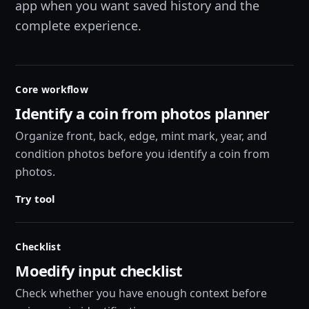
app when you want saved history and the
complete experience.
Core workflow
Identify a coin from photos planner
Organize front, back, edge, mint mark, year, and
condition photos before you identify a coin from
photos.
Try tool
Checklist
Moedify input checklist
Check whether you have enough context before