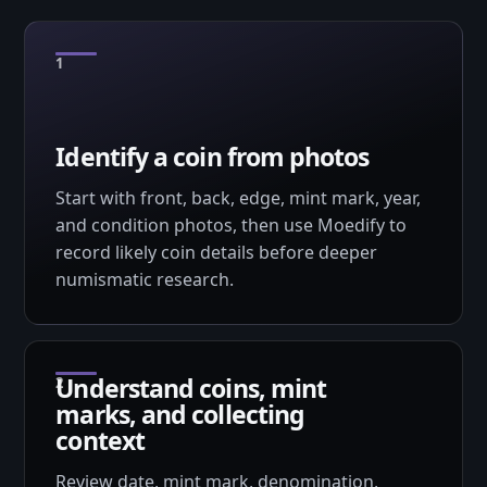
Identify a coin from photos
Start with front, back, edge, mint mark, year,
and condition photos, then use Moedify to
record likely coin details before deeper
numismatic research.
Understand coins, mint
marks, and collecting
context
Review date, mint mark, denomination,