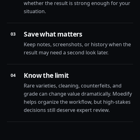
whether the result is strong enough for your
situation.
Save what matters
03
Keep notes, screenshots, or history when the
result may need a second look later.
Know the limit
04
Rare varieties, cleaning, counterfeits, and
grade can change value dramatically. Moedify
helps organize the workflow, but high-stakes
decisions still deserve expert review.