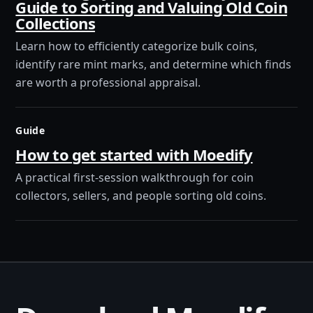
Guide to Sorting and Valuing Old Coin
Collections
Learn how to efficiently categorize bulk coins,
identify rare mint marks, and determine which finds
are worth a professional appraisal.
Guide
How to get started with Moedify
A practical first-session walkthrough for coin
collectors, sellers, and people sorting old coins.