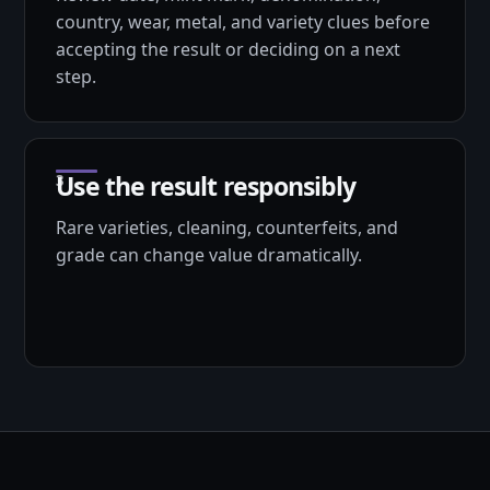
country, wear, metal, and variety clues before
accepting the result or deciding on a next
step.
Use the result responsibly
Rare varieties, cleaning, counterfeits, and
grade can change value dramatically.