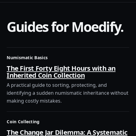
Guides for Moedify.
Numismatic Basics
The First Forty Eight Hours with an
Inherited Coin Collection
A practical guide to sorting, protecting, and
identifying a sudden numismatic inheritance without
making costly mistakes.
Coin Collecting
The Change Jar Dilemma: A Systematic