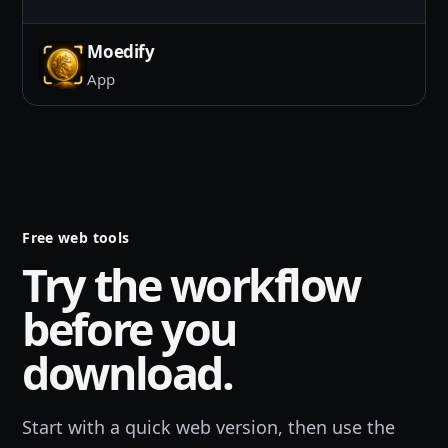
Moedify
App
Free web tools
Try the workflow
before you
download.
Start with a quick web version, then use the