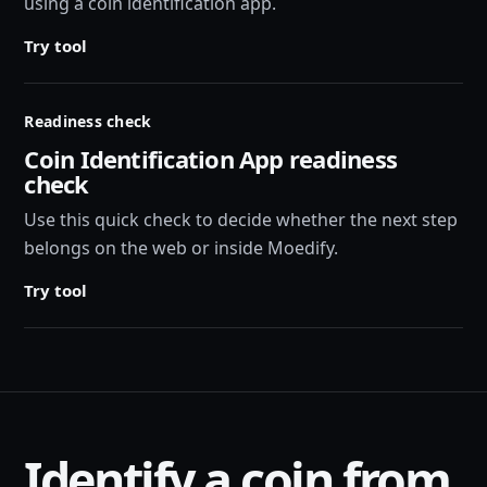
using a coin identification app.
Try tool
Readiness check
Coin Identification App readiness
check
Use this quick check to decide whether the next step
belongs on the web or inside Moedify.
Try tool
Identify a coin from