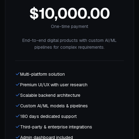
$10,000.00
One-time payment
End-to-end digital products with custom AI/ML
pipelines for complex requirements.
Multi-platform solution
Premium UI/UX with user research
Scalable backend architecture
Custom AI/ML models & pipelines
180 days dedicated support
Third-party & enterprise integrations
Admin dashboard included