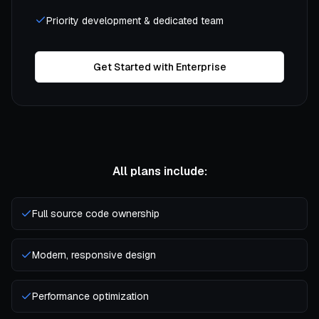
Priority development & dedicated team
Get Started with Enterprise
All plans include:
Full source code ownership
Modern, responsive design
Performance optimization