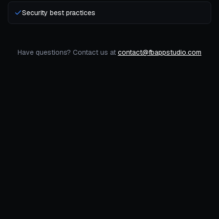
Security best practices
Have questions? Contact us at
contact@fbappstudio.com