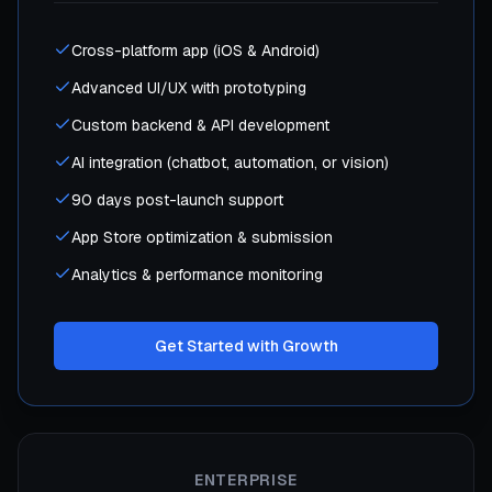
Cross-platform app (iOS & Android)
Advanced UI/UX with prototyping
Custom backend & API development
AI integration (chatbot, automation, or vision)
90 days post-launch support
App Store optimization & submission
Analytics & performance monitoring
Get Started with Growth
ENTERPRISE