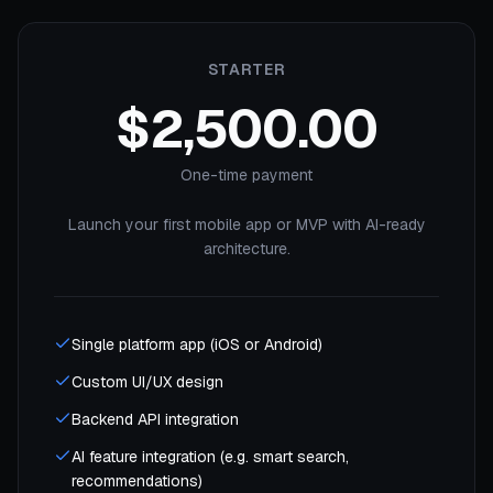
STARTER
$2,500.00
One-time payment
Launch your first mobile app or MVP with AI-ready
architecture.
Single platform app (iOS or Android)
Custom UI/UX design
Backend API integration
AI feature integration (e.g. smart search,
recommendations)