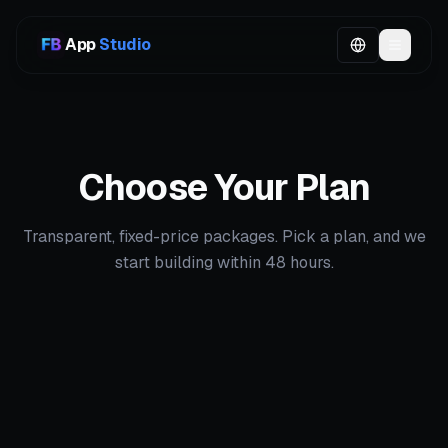
App
Studio
Choose Your Plan
Transparent, fixed-price packages. Pick a plan, and we
start building within 48 hours.