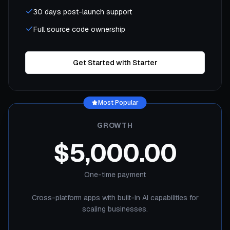
30 days post-launch support
Full source code ownership
Get Started with Starter
Most Popular
GROWTH
$5,000.00
One-time payment
Cross-platform apps with built-in AI capabilities for
scaling businesses.