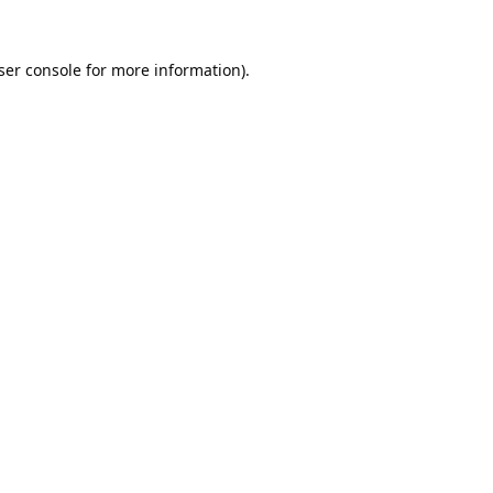
ser console
for more information).