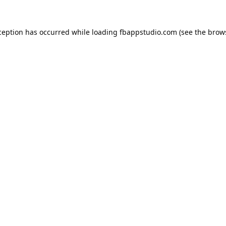
ception has occurred while loading
fbappstudio.com
(see the
brow