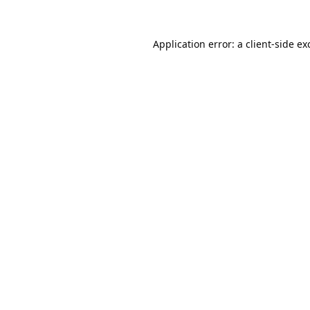
Application error: a
client
-side ex