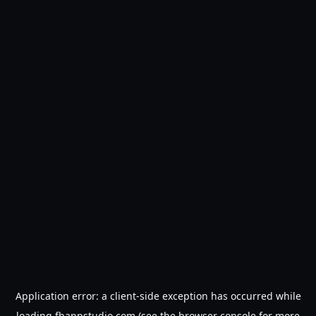
Application error: a
client
-side exception has occurred while
loading
fbappstudio.com
(see the
browser console
for more