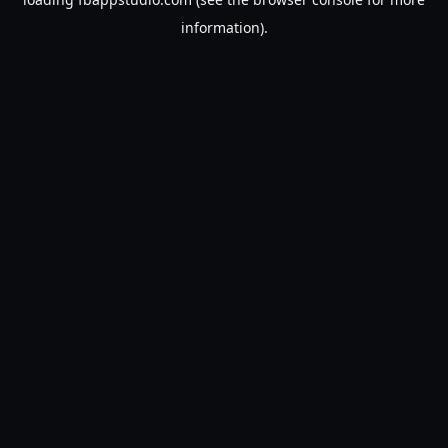
information).