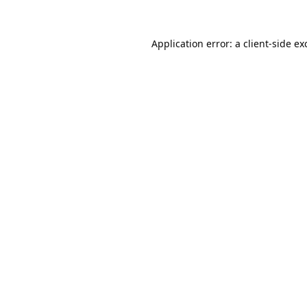
Application error: a
client
-side ex