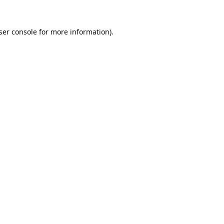
ser console
for more information).