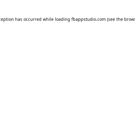
ception has occurred while loading
fbappstudio.com
(see the
brow