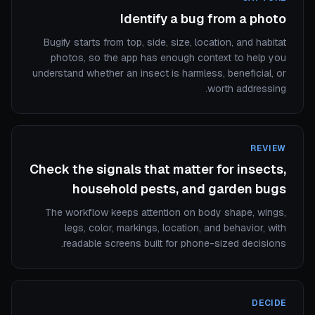
Identify a bug from a photo
Bugify starts from top, side, size, location, and habitat
photos, so the app has enough context to help you
understand whether an insect is harmless, beneficial, or
worth addressing.
REVIEW
Check the signals that matter for insects,
household pests, and garden bugs
The workflow keeps attention on body shape, wings,
legs, color, markings, location, and behavior, with
readable screens built for phone-sized decisions.
DECIDE