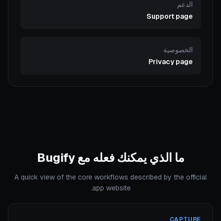
الدعم
Support page
الخصوصية
Privacy page
ما الذي يمكنك فعله مع Bugify
A quick view of the core workflows described by the official
app website.
CAPTURE