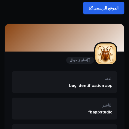
الموقع الرسمي
تطبيق جوال
الفئة
bug identification app
الناشر
fbappstudio