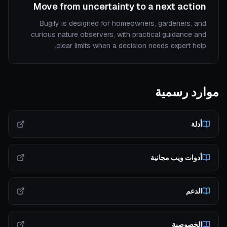
Move from uncertainty to a next action
Bugify is designed for homeowners, gardeners, and
curious nature observers, with practical guidance and
clear limits when a decision needs expert help.
موارد رسمية
أدلة
أدوات ويب مجانية
الدعم
الخصوصية