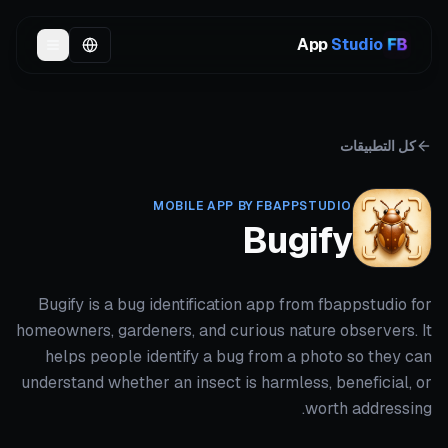
App
Studio
كل التطبيقات
MOBILE APP BY FBAPPSTUDIO
Bugify
Bugify is a bug identification app from fbappstudio for
homeowners, gardeners, and curious nature observers. It
helps people identify a bug from a photo so they can
understand whether an insect is harmless, beneficial, or
worth addressing.