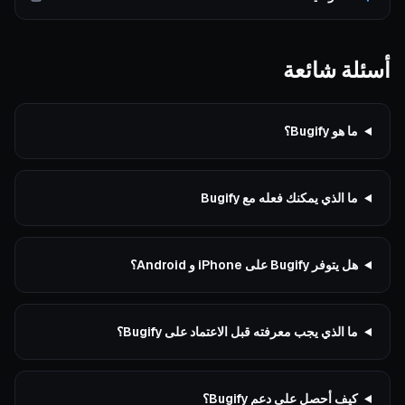
أسئلة شائعة
ما هو Bugify؟
ما الذي يمكنك فعله مع Bugify
هل يتوفر Bugify على iPhone و Android؟
ما الذي يجب معرفته قبل الاعتماد على Bugify؟
كيف أحصل على دعم Bugify؟