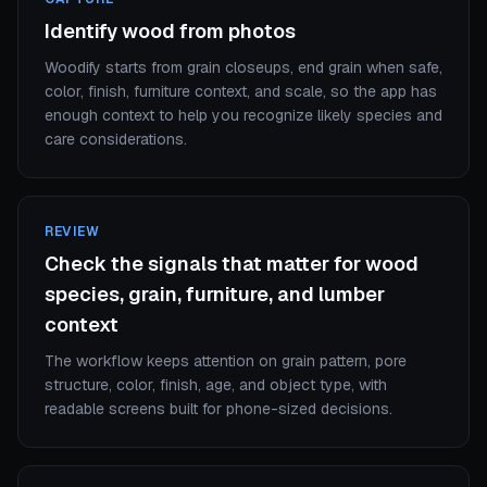
Identify wood from photos
Woodify starts from grain closeups, end grain when safe,
color, finish, furniture context, and scale, so the app has
enough context to help you recognize likely species and
care considerations.
REVIEW
Check the signals that matter for wood
species, grain, furniture, and lumber
context
The workflow keeps attention on grain pattern, pore
structure, color, finish, age, and object type, with
readable screens built for phone-sized decisions.