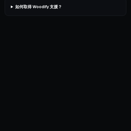
如何取得 Woodify 支援？