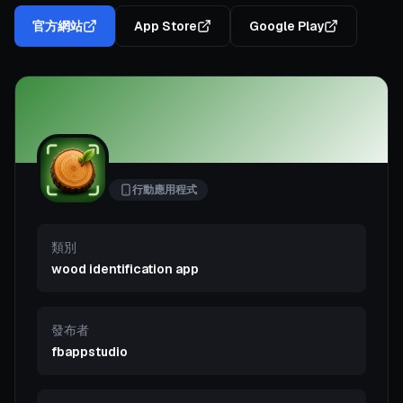
官方網站
App Store
Google Play
行動應用程式
類別
wood identification app
發布者
fbappstudio