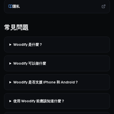
隱私
常見問題
Woodify 是什麼？
Woodify 可以做什麼
Woodify 是否支援 iPhone 和 Android？
使用 Woodify 前應該知道什麼？