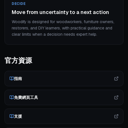
DECIDE
Move from uncertainty to a next action
Woodify is designed for woodworkers, furniture owners,
restorers, and DIY learners, with practical guidance and
clear limits when a decision needs expert help.
官方資源
指南
免費網頁工具
支援