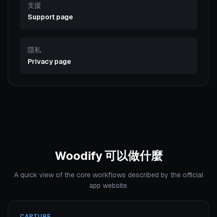
支援
Support page
隱私
Privacy page
Woodify 可以做什麼
A quick view of the core workflows described by the official
app website.
CAPTURE