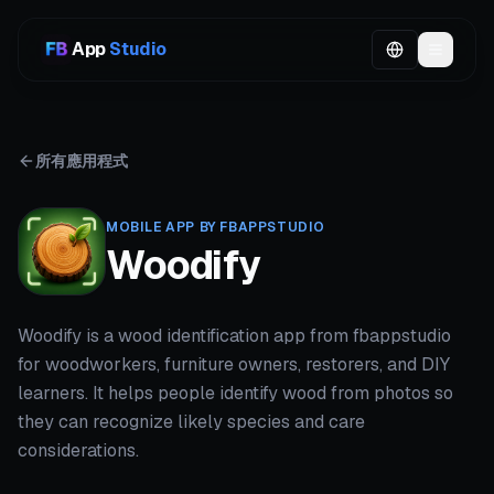
App
Studio
所有應用程式
MOBILE APP BY FBAPPSTUDIO
Woodify
Woodify is a wood identification app from fbappstudio
for woodworkers, furniture owners, restorers, and DIY
learners. It helps people identify wood from photos so
they can recognize likely species and care
considerations.