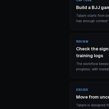
CAPTURE
Build a BJJ ga
Tatami starts from be
has enough context t
REVIEW
Check the signa
training logs
The workflow keeps a
progress, with reada
DECIDE
Move from uncer
Tatami is designed fo