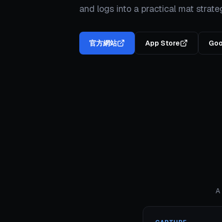
and logs into a practical mat strate
官方網站
App Store
Goo
A 