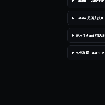
Tatami 可以做什麼
Tatami 是否支援 iP
使用 Tatami 前
如何取得 Tatami 