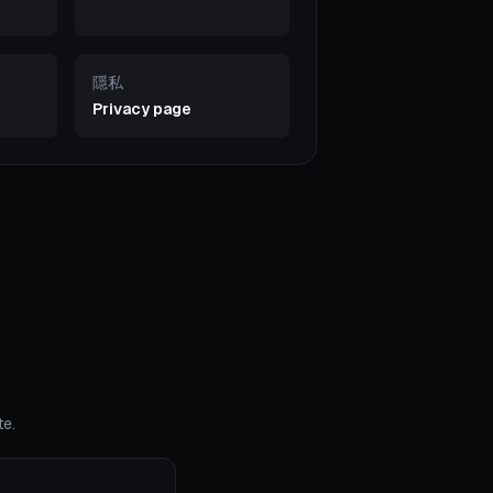
隱私
Privacy page
te.