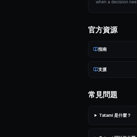
when a decision need
官方資源
指南
支援
常見問題
Tatami 是什麼？