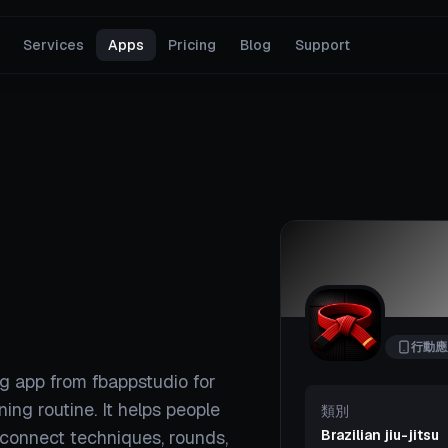
Services
Apps
Pricing
Blog
Support
行動應
ing app from fbappstudio for
ning routine. It helps people
類別
connect techniques, rounds,
Brazilian jiu-jitsu