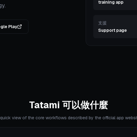
training app
gy.
支援
gle Play
Support page
Tatami 可以做什麼
quick view of the core workflows described by the official app websi