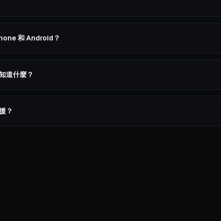
hone 和 Android？
應該知道什麼？
支援？