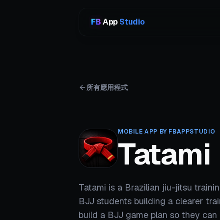
App
Studio
所有應用程式
MOBILE APP BY FBAPPSTUDIO
Tatami
Tatami is a Brazilian jiu-jitsu train
BJJ students building a clearer trai
build a BJJ game plan so they can 