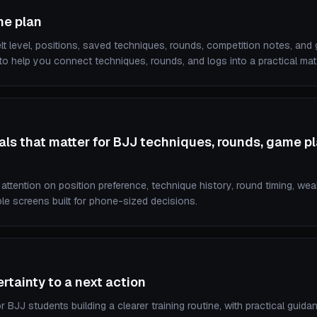
me plan
lt level, positions, saved techniques, rounds, competition notes, and
o help you connect techniques, rounds, and logs into a practical mat 
ls that matter for BJJ techniques, rounds, game p
ttention on position preference, technique history, round timing, we
ble screens built for phone-sized decisions.
tainty to a next action
r BJJ students building a clearer training routine, with practical guidan