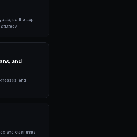
 goals, so the app
strategy.
lans, and
aknesses, and
ce and clear limits