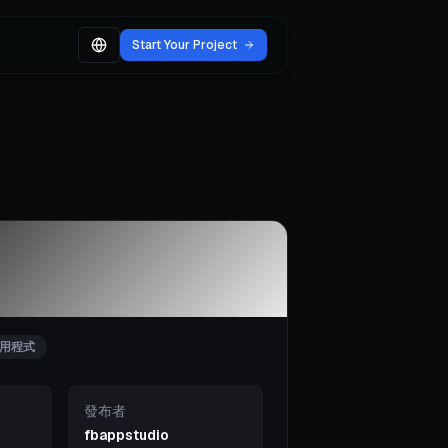
Start Your Project
用程式
發布者
fbappstudio