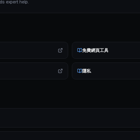
s expert help.
免費網頁工具
隱私