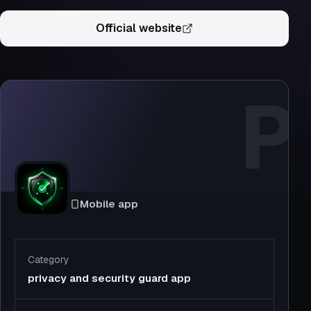
Official website
P
Mobile app
Category
privacy and security guard app