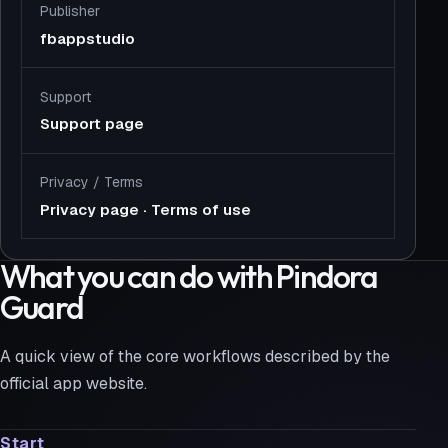
Publisher
fbappstudio
Support
Support page
Privacy
/
Terms
Privacy page
·
Terms of use
What you can do with Pindora
Guard
A quick view of the core workflows described by the
official app website.
Start