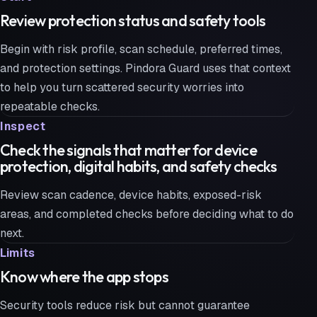
Review protection status and safety tools
Begin with risk profile, scan schedule, preferred times,
and protection settings. Pindora Guard uses that context
to help you turn scattered security worries into
repeatable checks.
Inspect
Check the signals that matter for device
protection, digital habits, and safety checks
Review scan cadence, device habits, exposed-risk
areas, and completed checks before deciding what to do
next.
Limits
Know where the app stops
Security tools reduce risk but cannot guarantee