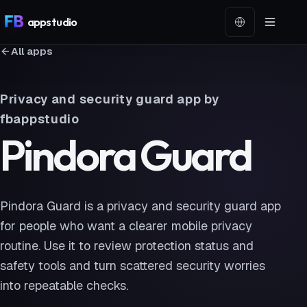
app
studio
Language
All apps
Privacy and security guard app by
fbappstudio
Pindora Guard
Pindora Guard is a privacy and security guard app
for people who want a clearer mobile privacy
routine. Use it to review protection status and
safety tools and turn scattered security worries
into repeatable checks.