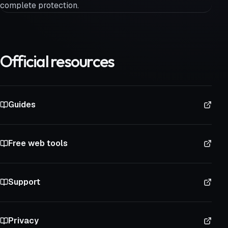
complete protection.
Official resources
Guides
Free web tools
Support
Privacy