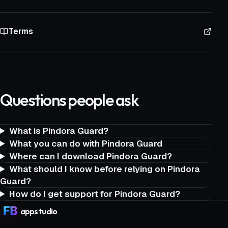
Terms
Questions people ask
What is Pindora Guard?
What you can do with Pindora Guard
Where can I download Pindora Guard?
What should I know before relying on Pindora
Guard?
How do I get support for Pindora Guard?
app
studio