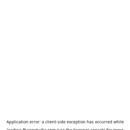
Application error: a
client
-side exception has occurred while
loading
fbappstudio.com
(see the
browser console
for more