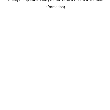
information).