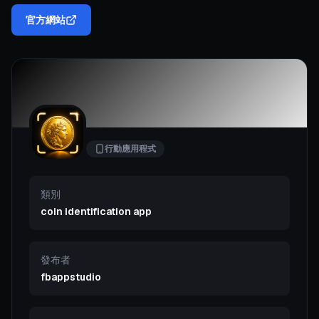
官方網站
行動應用程式
類別
coin identification app
發布者
fbappstudio