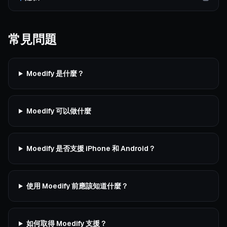
常見問題
Moedify 是什麼？
Moedify 可以做什麼
Moedify 是否支援 iPhone 和 Android？
使用 Moedify 前應該知道什麼？
如何取得 Moedify 支援？