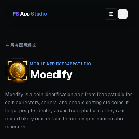
App
Studio
所有應用程式
MOBILE APP BY FBAPPSTUDIO
Moedify
Moedify is a coin identification app from fbappstudio for
coin collectors, sellers, and people sorting old coins. It
helps people identify a coin from photos so they can
record likely coin details before deeper numismatic
research.