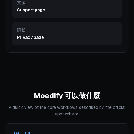
支援
Support page
隱私
Privacy page
Moedify 可以做什麼
A quick view of the core workflows described by the official
app website.
CAPTURE