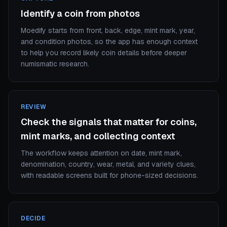
Identify a coin from photos
Moedify starts from front, back, edge, mint mark, year,
and condition photos, so the app has enough context
to help you record likely coin details before deeper
numismatic research.
REVIEW
Check the signals that matter for coins,
mint marks, and collecting context
The workflow keeps attention on date, mint mark,
denomination, country, wear, metal, and variety clues,
with readable screens built for phone-sized decisions.
DECIDE