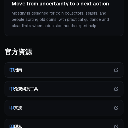
Move from uncertainty to a next action
Moedify is designed for coin collectors, sellers, and
people sorting old coins, with practical guidance and
clear limits when a decision needs expert help.
官方資源
指南
免費網頁工具
支援
隱私