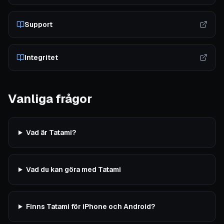
Support
Integritet
Vanliga frågor
Vad är Tatami?
Vad du kan göra med Tatami
Finns Tatami för iPhone och Android?