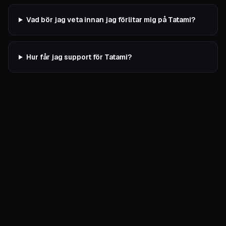
Vad bör jag veta innan jag förlitar mig på Tatami?
Hur får jag support för Tatami?