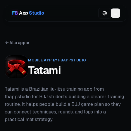
App
Studio
Alla appar
MOBILE APP BY FBAPPSTUDIO
Tatami
Tatami is a Brazilian jiu-jitsu training app from
fbappstudio for BJJ students building a clearer training
routine. It helps people build a BJJ game plan so they
can connect techniques, rounds, and logs into a
practical mat strategy.