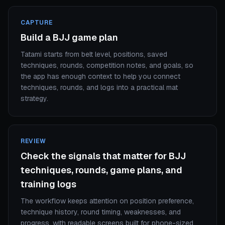
CAPTURE
Build a BJJ game plan
Tatami starts from belt level, positions, saved
techniques, rounds, competition notes, and goals, so
the app has enough context to help you connect
techniques, rounds, and logs into a practical mat
strategy.
REVIEW
Check the signals that matter for BJJ
techniques, rounds, game plans, and
training logs
The workflow keeps attention on position preference,
technique history, round timing, weaknesses, and
progress, with readable screens built for phone-sized