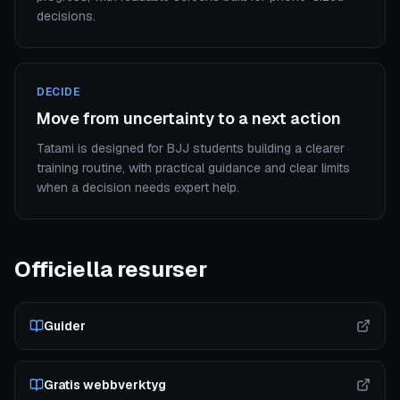
decisions.
DECIDE
Move from uncertainty to a next action
Tatami is designed for BJJ students building a clearer
training routine, with practical guidance and clear limits
when a decision needs expert help.
Officiella resurser
Guider
Gratis webbverktyg