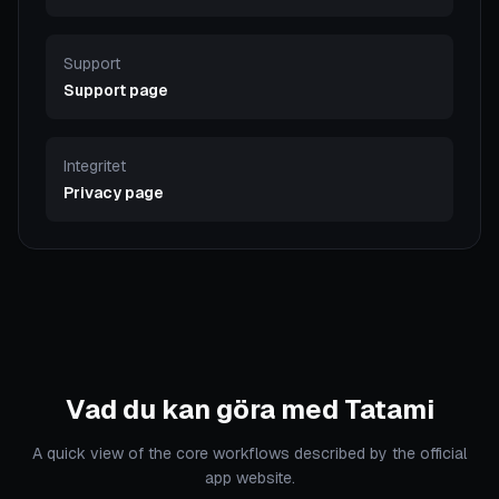
Support
Support page
Integritet
Privacy page
Vad du kan göra med Tatami
A quick view of the core workflows described by the official
app website.