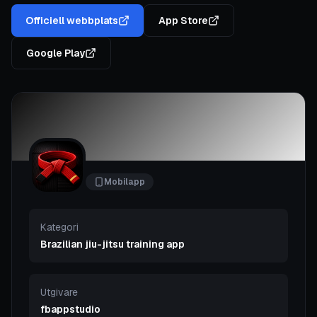
Officiell webbplats
App Store
Google Play
Mobilapp
Kategori
Brazilian jiu-jitsu training app
Utgivare
fbappstudio