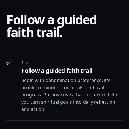
Follow a guided
faith trail.
Start
01
Follow a guided faith trail
Begin with denomination preference, life
profile, reminder time, goals, and trail
progress. Purpose uses that context to help
you turn spiritual goals into daily reflection
and action.