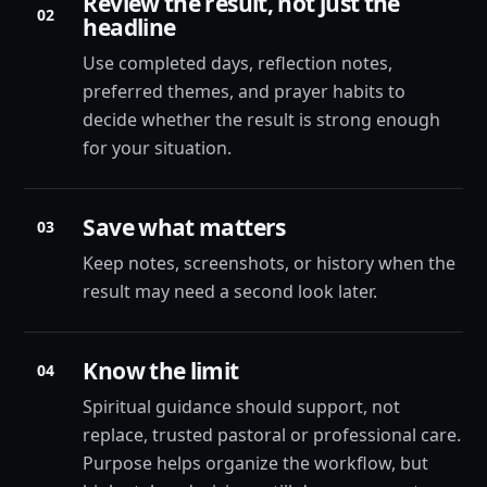
Review the result, not just the
02
headline
Use completed days, reflection notes,
preferred themes, and prayer habits to
decide whether the result is strong enough
for your situation.
Save what matters
03
Keep notes, screenshots, or history when the
result may need a second look later.
Know the limit
04
Spiritual guidance should support, not
replace, trusted pastoral or professional care.
Purpose helps organize the workflow, but