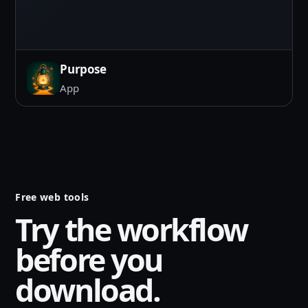
Purpose
App
Free web tools
Try the workflow
before you
download.