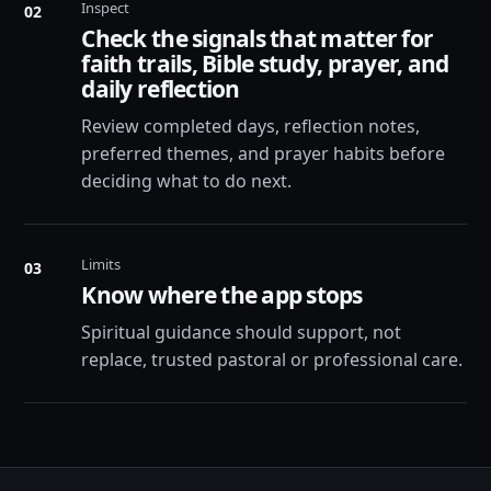
Inspect
02
Check the signals that matter for
faith trails, Bible study, prayer, and
daily reflection
Review completed days, reflection notes,
preferred themes, and prayer habits before
deciding what to do next.
Limits
03
Know where the app stops
Spiritual guidance should support, not
replace, trusted pastoral or professional care.