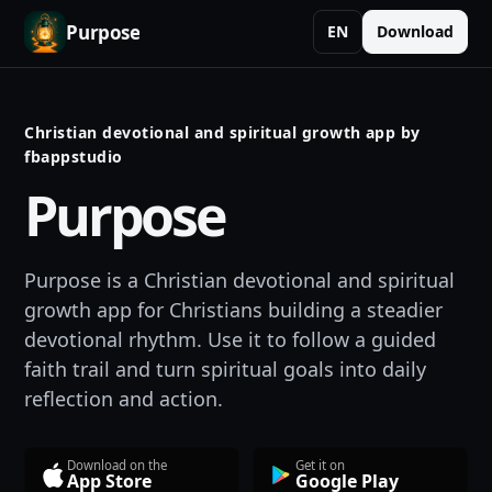
Purpose
EN
Download
Christian devotional and spiritual growth app by
fbappstudio
Purpose
Purpose is a Christian devotional and spiritual
growth app for Christians building a steadier
devotional rhythm. Use it to follow a guided
faith trail and turn spiritual goals into daily
reflection and action.
Download on the
Get it on
App Store
Google Play