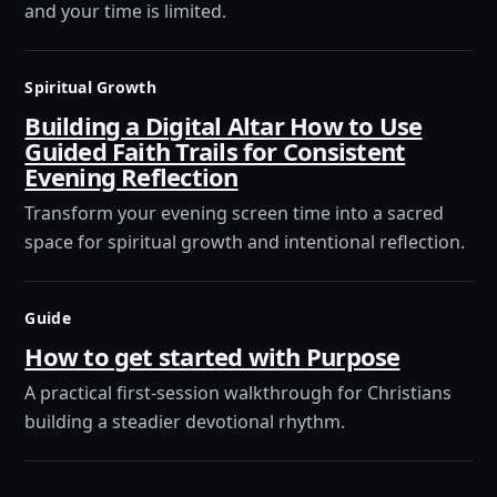
and your time is limited.
Spiritual Growth
Building a Digital Altar How to Use
Guided Faith Trails for Consistent
Evening Reflection
Transform your evening screen time into a sacred
space for spiritual growth and intentional reflection.
Guide
How to get started with Purpose
A practical first-session walkthrough for Christians
building a steadier devotional rhythm.