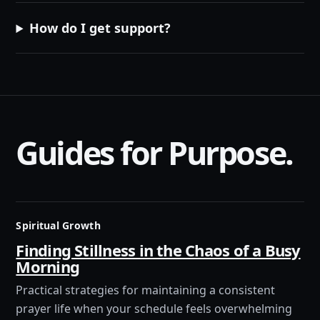
How do I get support?
Guides for Purpose.
Spiritual Growth
Finding Stillness in the Chaos of a Busy
Morning
Practical strategies for maintaining a consistent
prayer life when your schedule feels overwhelming