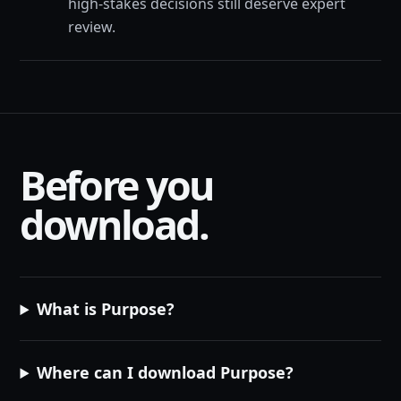
high-stakes decisions still deserve expert
review.
Before you
download.
What is Purpose?
Where can I download Purpose?