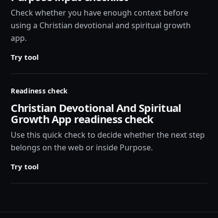
Check whether you have enough context before
using a Christian devotional and spiritual growth
app.
Try tool
Readiness check
Christian Devotional And Spiritual
Growth App readiness check
Use this quick check to decide whether the next step
belongs on the web or inside Purpose.
Try tool