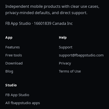
Independent mobile products with clear use cases,
privacy-minded defaults, and direct support.
FB App Studio · 16601839 Canada Inc
App
Help
Features
Support
Free tools
support@fbappstudio.com
Download
Privacy
Blog
Terms of Use
Studio
FB App Studio
All fbappstudio apps