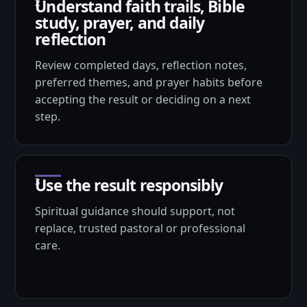
Understand faith trails, Bible
study, prayer, and daily
reflection
Review completed days, reflection notes,
preferred themes, and prayer habits before
accepting the result or deciding on a next
step.
Use the result responsibly
Spiritual guidance should support, not
replace, trusted pastoral or professional
care.