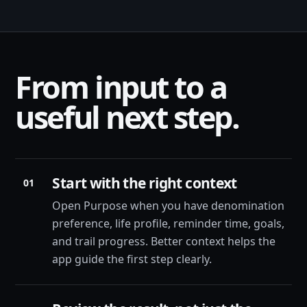
From input to a
useful next step.
Start with the right context
01
Open Purpose when you have denomination
preference, life profile, reminder time, goals,
and trail progress. Better context helps the
app guide the first step clearly.