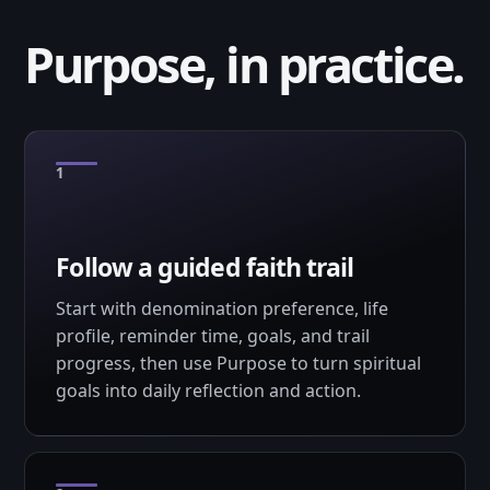
Purpose, in practice.
Follow a guided faith trail
Start with denomination preference, life
profile, reminder time, goals, and trail
progress, then use Purpose to turn spiritual
goals into daily reflection and action.