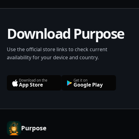
Download Purpose
Use the official store links to check current
availability for your device and country.
Download on the
Get it on
App Store
Google Play
Purpose