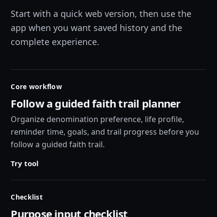
Start with a quick web version, then use the
app when you want saved history and the
complete experience.
Core workflow
Follow a guided faith trail planner
Organize denomination preference, life profile,
reminder time, goals, and trail progress before you
follow a guided faith trail.
Try tool
Checklist
Purpose input checklist