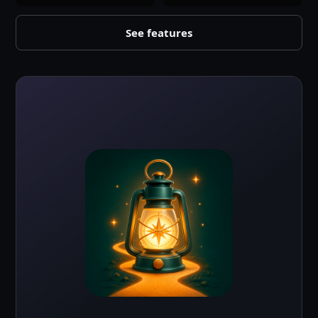
See features