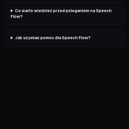
Co warto wiedzieć przed poleganiem na Speech
Flow?
Jak uzyskać pomoc dla Speech Flow?