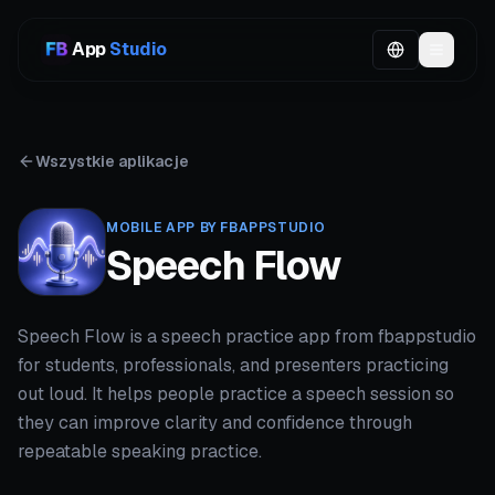
App
Studio
Wszystkie aplikacje
MOBILE APP BY FBAPPSTUDIO
Speech Flow
Speech Flow is a speech practice app from fbappstudio
for students, professionals, and presenters practicing
out loud. It helps people practice a speech session so
they can improve clarity and confidence through
repeatable speaking practice.