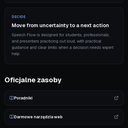
DECIDE
Move from uncertainty to a next action
Speech Flow is designed for students, professionals,
and presenters practicing out loud, with practical
guidance and clear limits when a decision needs expert
help.
Oficjalne zasoby
Poradniki
Darmowe narzędzia web