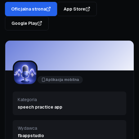
Oficjalna strona
App Store
Google Play
Aplikacja mobilna
Kategoria
speech practice app
Wydawca
fbappstudio