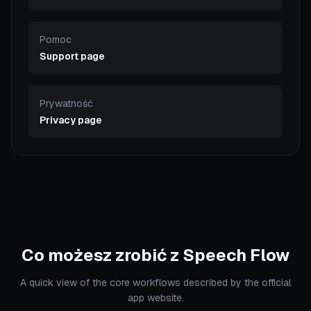
Pomoc
Support page
Prywatność
Privacy page
Co możesz zrobić z Speech Flow
A quick view of the core workflows described by the official
app website.