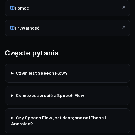
Pomoc
Prywatność
Częste pytania
Czym jest Speech Flow?
Co możesz zrobić z Speech Flow
Czy Speech Flow jest dostępna na iPhone i
Androida?