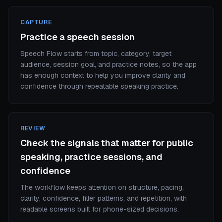
CAPTURE
Practice a speech session
Speech Flow starts from topic, category, target
audience, session goal, and practice notes, so the app
has enough context to help you improve clarity and
confidence through repeatable speaking practice.
REVIEW
Check the signals that matter for public
speaking, practice sessions, and
confidence
The workflow keeps attention on structure, pacing,
clarity, confidence, filler patterns, and repetition, with
readable screens built for phone-sized decisions.