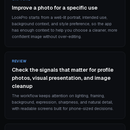
Improve a photo for a specific use
LookPro starts from a well-lit portrait, intended use,
background context, and style preference, so the app
has enough context to help you choose a cleaner, more
confident image without over-editing.
REVIEW
Check the signals that matter for profile
photos, visual presentation, and image
cleanup
The workflow keeps attention on lighting, framing,
background, expression, sharpness, and natural detail,
with readable screens built for phone-sized decisions.