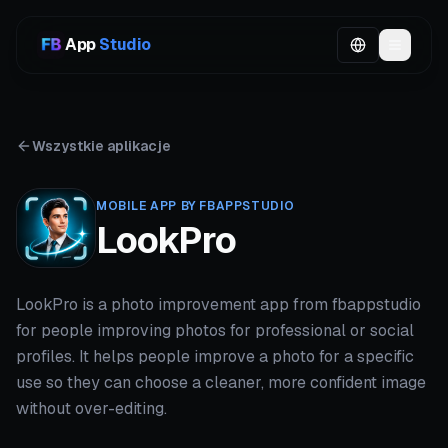
App
Studio
Wszystkie aplikacje
MOBILE APP BY FBAPPSTUDIO
LookPro
LookPro is a photo improvement app from fbappstudio
for people improving photos for professional or social
profiles. It helps people improve a photo for a specific
use so they can choose a cleaner, more confident image
without over-editing.