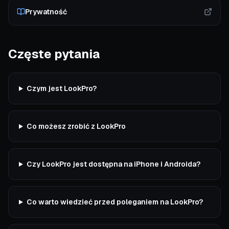
Prywatność
Częste pytania
Czym jest LookPro?
Co możesz zrobić z LookPro
Czy LookPro jest dostępna na iPhone i Androida?
Co warto wiedzieć przed poleganiem na LookPro?