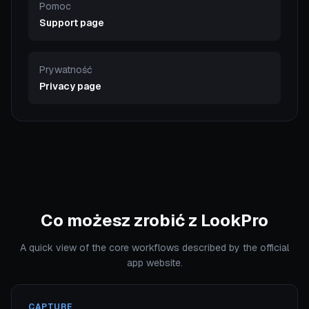
Pomoc
Support page
Prywatność
Privacy page
Co możesz zrobić z LookPro
A quick view of the core workflows described by the official
app website.
CAPTURE