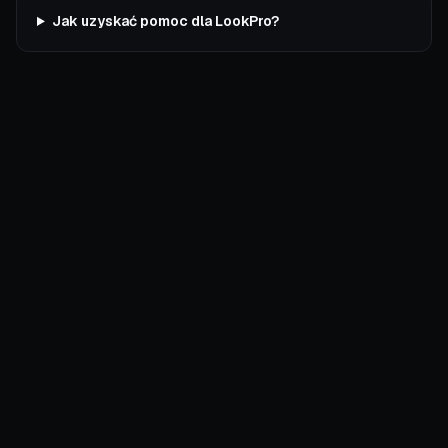
Jak uzyskać pomoc dla LookPro?