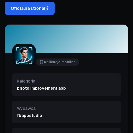
Oficjalna strona
Aplikacja mobilna
Kategoria
photo improvement app
Wydawca
fbappstudio