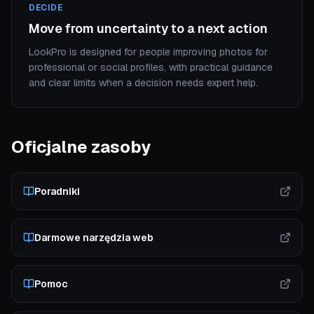
DECIDE
Move from uncertainty to a next action
LookPro is designed for people improving photos for
professional or social profiles, with practical guidance
and clear limits when a decision needs expert help.
Oficjalne zasoby
Poradniki
Darmowe narzędzia web
Pomoc