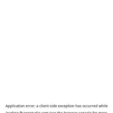
Application error: a
client
-side exception has occurred while
loading
fbappstudio.com
(see the
browser console
for more