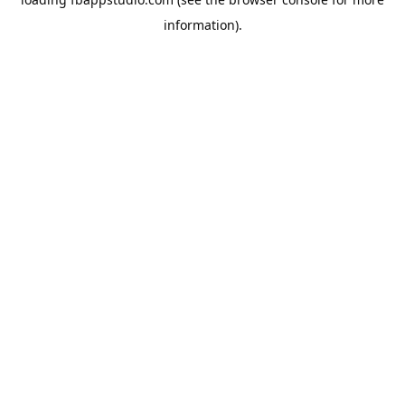
information).