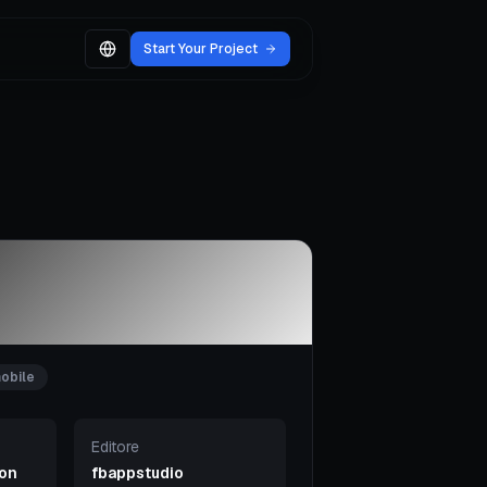
Start Your Project
obile
Editore
ion
fbappstudio