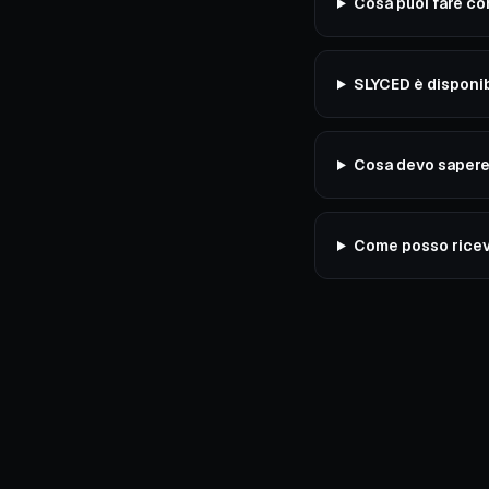
Cosa puoi fare c
SLYCED è disponib
Cosa devo sapere 
Come posso ricev