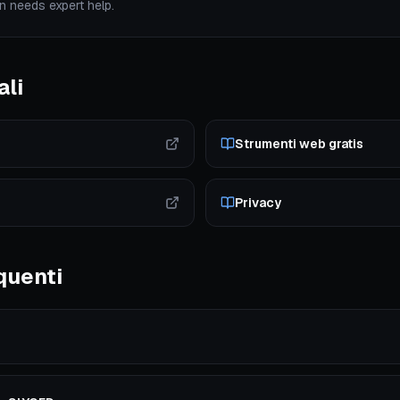
n needs expert help.
ali
Strumenti web gratis
Privacy
quenti