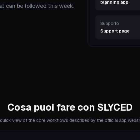
planning app
hat can be followed this week.
Supporto
Support page
Cosa puoi fare con SLYCED
quick view of the core workflows described by the official app websi