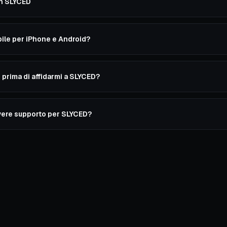
on SLYCED
ile per iPhone e Android?
prima di affidarmi a SLYCED?
ere supporto per SLYCED?