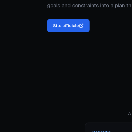
goals and constraints into a plan t
Sito ufficiale
A 