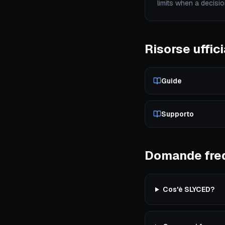
limits when a decisio
Risorse uffici
Guide
Supporto
Domande fre
Cos'è SLYCED?