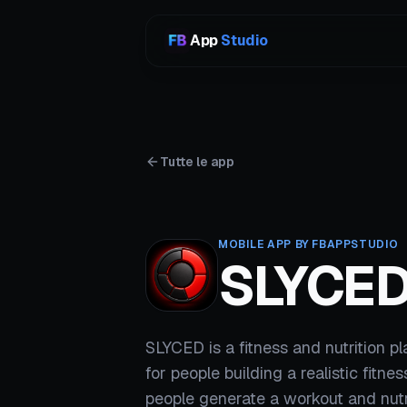
App
Studio
Tutte le app
MOBILE APP BY FBAPPSTUDIO
SLYCE
SLYCED is a fitness and nutrition p
for people building a realistic fitnes
people generate a workout and nutr