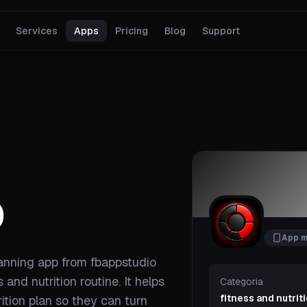
Services
Apps
Pricing
Blog
Support
D
App m
lanning app from fbappstudio
s and nutrition routine. It helps
Categoria
fitness and nutrit
ition plan so they can turn