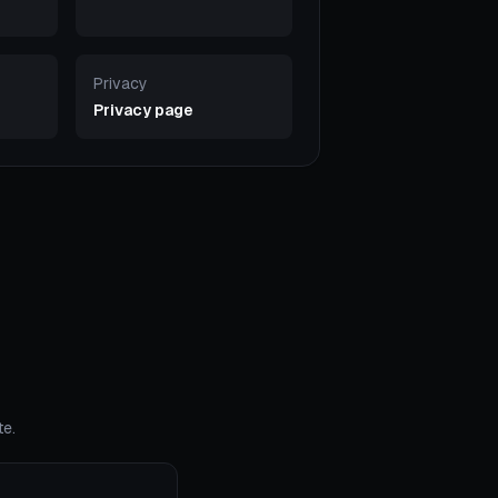
Privacy
Privacy page
te.