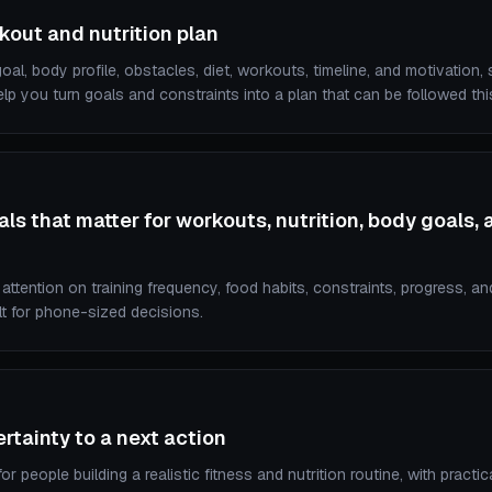
kout and nutrition plan
al, body profile, obstacles, diet, workouts, timeline, and motivation,
lp you turn goals and constraints into a plan that can be followed th
ls that matter for workouts, nutrition, body goals, 
ttention on training frequency, food habits, constraints, progress, an
lt for phone-sized decisions.
tainty to a next action
r people building a realistic fitness and nutrition routine, with practi