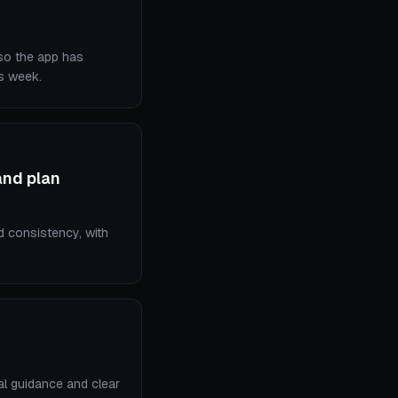
 so the app has
is week.
and plan
d consistency, with
cal guidance and clear