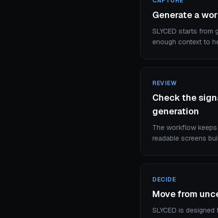
CAPTURE
Generate a wor
SLYCED starts from go
enough context to he
REVIEW
Check the signa
generation
The workflow keeps a
readable screens bui
DECIDE
Move from uncer
SLYCED is designed fo