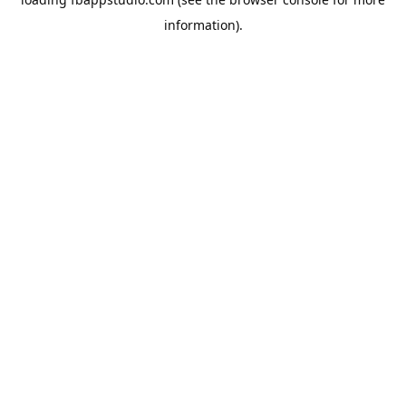
information).