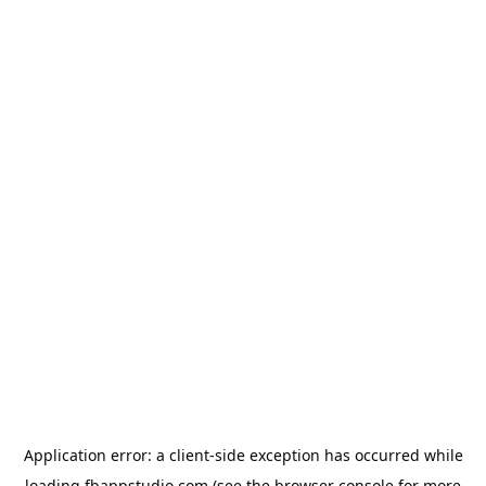
Application error: a
client
-side exception has occurred while
loading
fbappstudio.com
(see the
browser console
for more