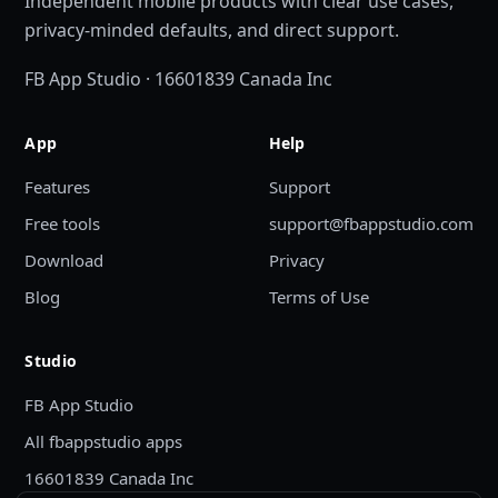
Independent mobile products with clear use cases,
privacy-minded defaults, and direct support.
FB App Studio · 16601839 Canada Inc
App
Help
Features
Support
Free tools
support@fbappstudio.com
Download
Privacy
Blog
Terms of Use
Studio
FB App Studio
All fbappstudio apps
16601839 Canada Inc