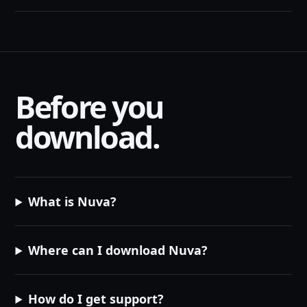
Before you
download.
What is Nuva?
Where can I download Nuva?
How do I get support?