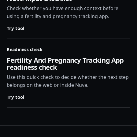
Check whether you have enough context before
using a fertility and pregnancy tracking app.
Try tool
Readiness check
Fertility And Pregnancy Tracking App
readiness check
Use this quick check to decide whether the next step
belongs on the web or inside Nuva.
Try tool