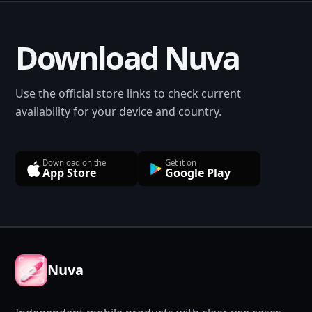
Download Nuva
Use the official store links to check current
availability for your device and country.
Download on the
Get it on
App Store
Google Play
Nuva