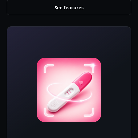
See features