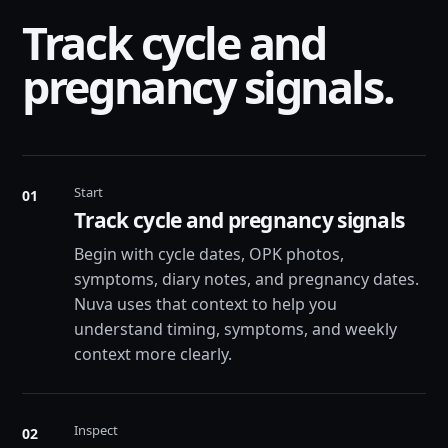
Track cycle and
pregnancy signals.
Start
01
Track cycle and pregnancy signals
Begin with cycle dates, OPK photos,
symptoms, diary notes, and pregnancy dates.
Nuva uses that context to help you
understand timing, symptoms, and weekly
context more clearly.
Inspect
02