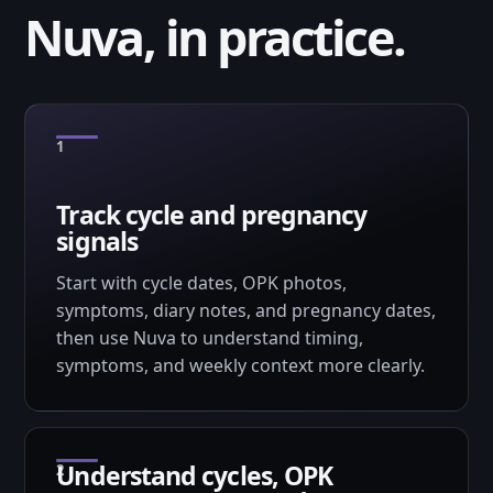
Nuva, in practice.
Track cycle and pregnancy
signals
Start with cycle dates, OPK photos,
symptoms, diary notes, and pregnancy dates,
then use Nuva to understand timing,
symptoms, and weekly context more clearly.
Understand cycles, OPK