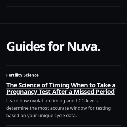
Guides for Nuva.
Fertility Science
The Science of Timing When to Take a
Pregnancy Test After a Missed Period
Learn how ovulation timing and hCG levels
determine the most accurate window for testing
based on your unique cycle data.