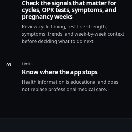
Check the signals that matter for
cycles, OPK tests, symptoms, and
pregnancy weeks
Review cycle timing, test line strength,
symptoms, trends, and week-by-week context
before deciding what to do next.
Limits
03
Know where the app stops
Health information is educational and does
not replace professional medical care.