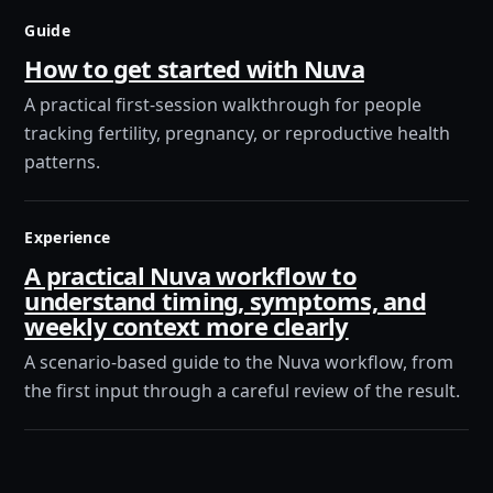
Guide
How to get started with Nuva
A practical first-session walkthrough for people
tracking fertility, pregnancy, or reproductive health
patterns.
Experience
A practical Nuva workflow to
understand timing, symptoms, and
weekly context more clearly
A scenario-based guide to the Nuva workflow, from
the first input through a careful review of the result.