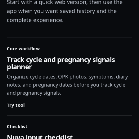
Start with a quick web version, then use the
app when you want saved history and the
complete experience.
Core workflow
Track cycle and pregnancy signals
planner
Organize cycle dates, OPK photos, symptoms, diary
notes, and pregnancy dates before you track cycle
and pregnancy signals.
Try tool
Checklist
Nuva input checklist