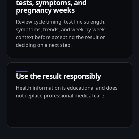
tests, symptoms, and
pregnancy weeks
Review cycle timing, test line strength,
symptoms, trends, and week-by-week
context before accepting the result or
deciding on a next step.
Use the result responsibly
Health information is educational and does
not replace professional medical care.