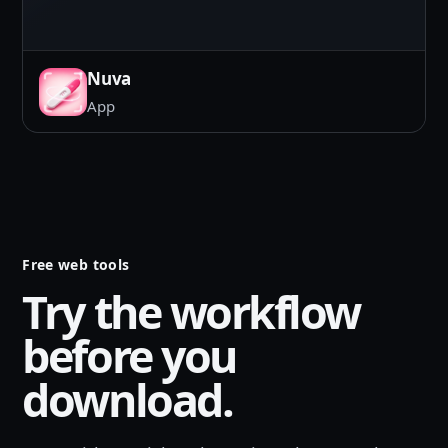
Nuva
App
Free web tools
Try the workflow
before you
download.