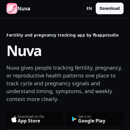
Nuva
EN
Download
Fertility and pregnancy tracking app by fbappstudio
Nuva
Nuva gives people tracking fertility, pregnancy,
or reproductive health patterns one place to
track cycle and pregnancy signals and
understand timing, symptoms, and weekly
context more clearly.
Download on the
Get it on
App Store
Google Play