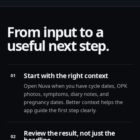
From input to a
useful next step.
Start with the right context
01
Open Nuva when you have cycle dates, OPK
photos, symptoms, diary notes, and
pregnancy dates. Better context helps the
app guide the first step clearly.
Review the result, not just the
02