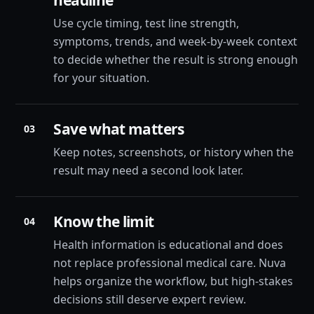
headline
Use cycle timing, test line strength,
symptoms, trends, and week-by-week context
to decide whether the result is strong enough
for your situation.
Save what matters
03
Keep notes, screenshots, or history when the
result may need a second look later.
Know the limit
04
Health information is educational and does
not replace professional medical care. Nuva
helps organize the workflow, but high-stakes
decisions still deserve expert review.