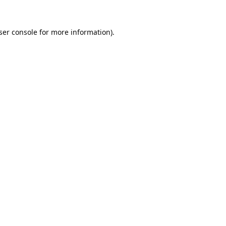
ser console
for more information).