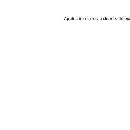
Application error: a
client
-side ex