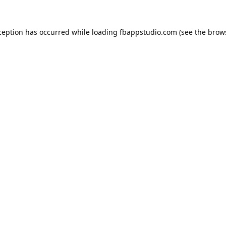
ception has occurred while loading
fbappstudio.com
(see the
brow