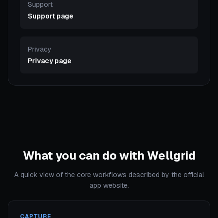
Support
Support page
Privacy
Privacy page
What you can do with Wellgrid
A quick view of the core workflows described by the official
app website.
CAPTURE