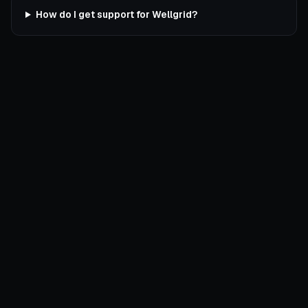
How do I get support for Wellgrid?