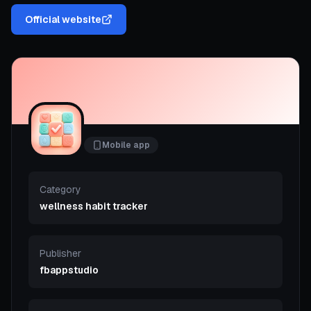
Official website
Mobile app
Category
wellness habit tracker
Publisher
fbappstudio