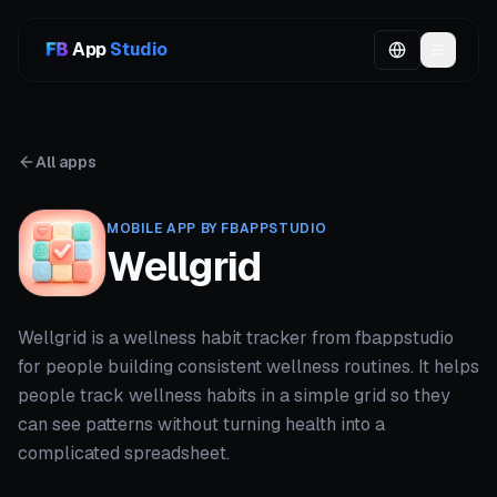
App
Studio
All apps
MOBILE APP BY FBAPPSTUDIO
Wellgrid
Wellgrid is a wellness habit tracker from fbappstudio
for people building consistent wellness routines. It helps
people track wellness habits in a simple grid so they
can see patterns without turning health into a
complicated spreadsheet.