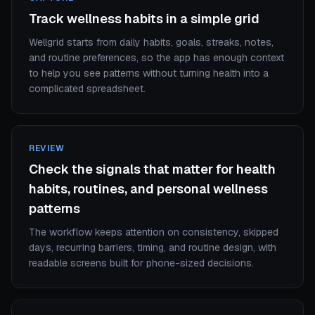
Track wellness habits in a simple grid
Wellgrid starts from daily habits, goals, streaks, notes,
and routine preferences, so the app has enough context
to help you see patterns without turning health into a
complicated spreadsheet.
REVIEW
Check the signals that matter for health
habits, routines, and personal wellness
patterns
The workflow keeps attention on consistency, skipped
days, recurring barriers, timing, and routine design, with
readable screens built for phone-sized decisions.