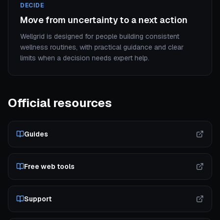
DECIDE
Move from uncertainty to a next action
Wellgrid is designed for people building consistent
wellness routines, with practical guidance and clear
limits when a decision needs expert help.
Official resources
Guides
Free web tools
Support