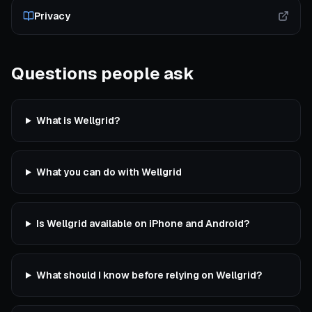
Privacy
Questions people ask
What is Wellgrid?
What you can do with Wellgrid
Is Wellgrid available on iPhone and Android?
What should I know before relying on Wellgrid?