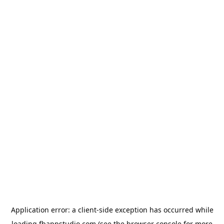
Application error: a
client
-side exception has occurred while
loading
fbappstudio.com
(see the
browser console
for more