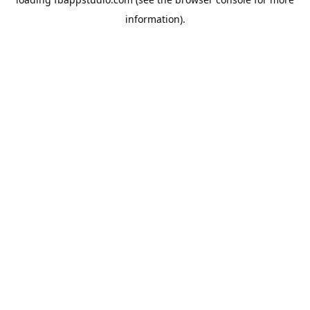
information).