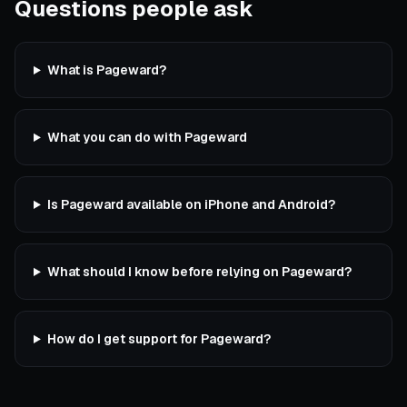
Questions people ask
What is Pageward?
What you can do with Pageward
Is Pageward available on iPhone and Android?
What should I know before relying on Pageward?
How do I get support for Pageward?