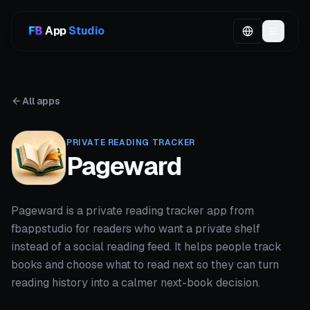
App
Studio
All apps
PRIVATE READING TRACKER
Pageward
Pageward is a private reading tracker app from
fbappstudio for readers who want a private shelf
instead of a social reading feed. It helps people track
books and choose what to read next so they can turn
reading history into a calmer next-book decision.