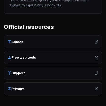
Use saved moods, goals, genres, ratings, and reader
signals to explain why a book fits.
Official resources
Guides
Free web tools
Support
Privacy