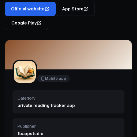
Official website
App Store
Google Play
Mobile app
Category
private reading tracker app
Publisher
fbappstudio