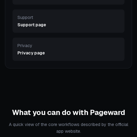
Support
Support page
Privacy
Privacy page
What you can do with Pageward
A quick view of the core workflows described by the official
app website.