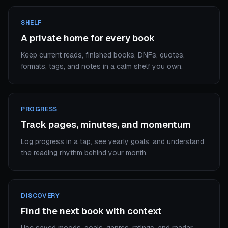
SHELF
A private home for every book
Keep current reads, finished books, DNFs, quotes,
formats, tags, and notes in a calm shelf you own.
PROGRESS
Track pages, minutes, and momentum
Log progress in a tap, see yearly goals, and understand
the reading rhythm behind your month.
DISCOVERY
Find the next book with context