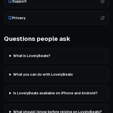
Support
Privacy
Questions people ask
What is LovelyBeats?
What you can do with LovelyBeats
Is LovelyBeats available on iPhone and Android?
What should I know before relying on LovelyBeats?