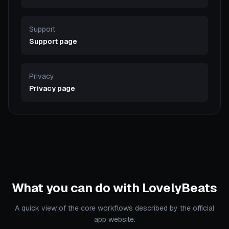
Support
Support page
Privacy
Privacy page
What you can do with LovelyBeats
A quick view of the core workflows described by the official
app website.