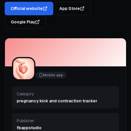
Official website
App Store
Google Play
Mobile app
Category
pregnancy kick and contraction tracker
Publisher
fbappstudio