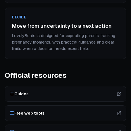
DECIDE
Move from uncertainty to a next action
LovelyBeats is designed for expecting parents tracking
pregnancy moments, with practical guidance and clear
limits when a decision needs expert help.
Official resources
Guides
Free web tools