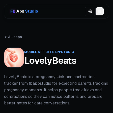
App
Studio
All apps
MOBILE APP BY FBAPPSTUDIO
LovelyBeats
LovelyBeats is a pregnancy kick and contraction
tracker from fbappstudio for expecting parents tracking
pregnancy moments. It helps people track kicks and
contractions so they can notice patterns and prepare
better notes for care conversations.