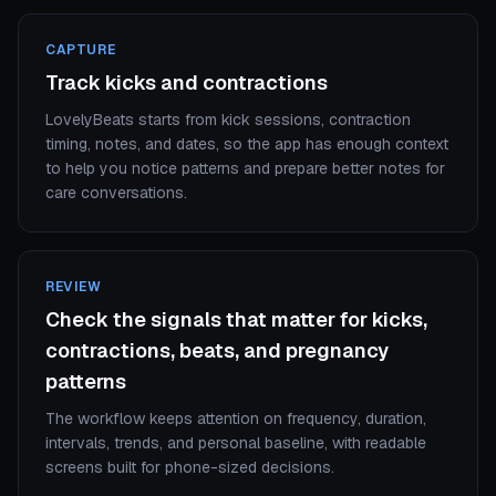
CAPTURE
Track kicks and contractions
LovelyBeats starts from kick sessions, contraction
timing, notes, and dates, so the app has enough context
to help you notice patterns and prepare better notes for
care conversations.
REVIEW
Check the signals that matter for kicks,
contractions, beats, and pregnancy
patterns
The workflow keeps attention on frequency, duration,
intervals, trends, and personal baseline, with readable
screens built for phone-sized decisions.