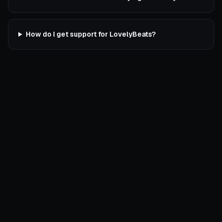
How do I get support for LovelyBeats?